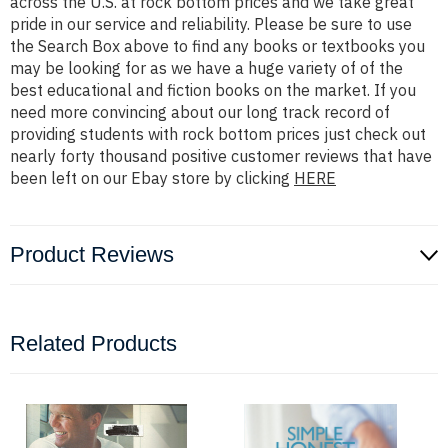
across the U.S. at rock bottom prices and we take great
pride in our service and reliability. Please be sure to use
the Search Box above to find any books or textbooks you
may be looking for as we have a huge variety of of the
best educational and fiction books on the market. If you
need more convincing about our long track record of
providing students with rock bottom prices just check out
nearly forty thousand positive customer reviews that have
been left on our Ebay store by clicking
HERE
Product Reviews
Related Products