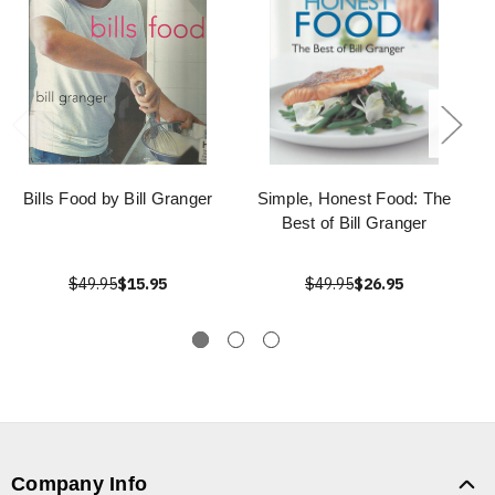
Bills Food by Bill Granger
Simple, Honest Food: The
Best of Bill Granger
$49.95
$15.95
$49.95
$26.95
Company Info