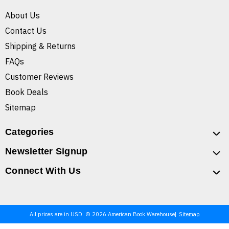
About Us
Contact Us
Shipping & Returns
FAQs
Customer Reviews
Book Deals
Sitemap
Categories
Newsletter Signup
Connect With Us
All prices are in USD. © 2026 American Book Warehouse
Sitemap