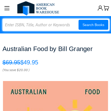
Search
Search Books
Australian Food by Bill Granger
$69.95
$49.95
(You save
$20.00
)