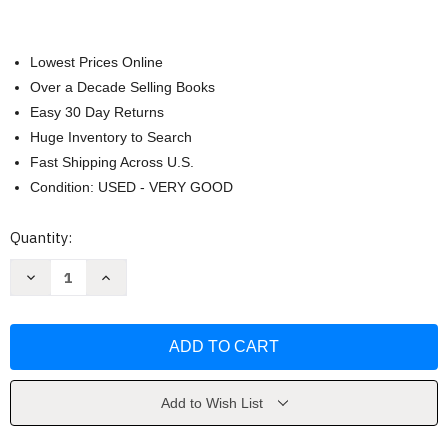
Lowest Prices Online
Over a Decade Selling Books
Easy 30 Day Returns
Huge Inventory to Search
Fast Shipping Across U.S.
Condition: USED - VERY GOOD
Current
Quantity:
Stock:
Decrease
Increase
Quantity
Quantity
of
of
Australian
Australian
Food
Food
by
by
Bill
Bill
Granger
Granger
Add to Wish List