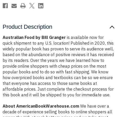
Product Description
Australian Food by Bill Granger
is available now for
quick shipment to any U.S. location! Published in 2020, this
widely popular book has proven to serve its audience well,
based on the abundance of positive reviews it has received
by its readers. Over the years we have learned how to
provide online shoppers with cheap prices on the most
popular books and to do so with fast shipping. We know
how overpriced books and textbooks can be so we ensure
that everyone has access to those same books at
affordable prices. Just complete the checkout process for
this book and it will be shipped to you for immediate use.
About AmericanBookWarehouse.com
We have over a
decade of experience selling books to online shoppers all