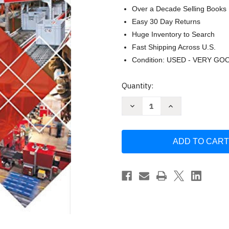
Over a Decade Selling Books
Easy 30 Day Returns
Huge Inventory to Search
Fast Shipping Across U.S.
Condition: USED - VERY GO
Current
Quantity:
Stock:
Decrease
Increase
Quantity
Quantity
of
of
29
29
CFR
CFR
1910
1910
OSHA
OSHA
General
General
Industry
Industry
Regulations
Regulations
and
and
Standards
Standards
January
January
by
by
OSHA
OSHA