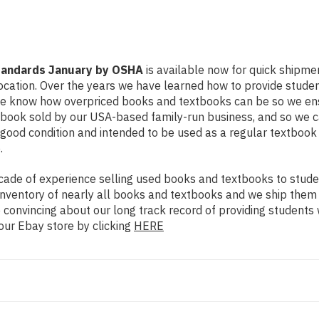
tandards January by OSHA
is available now for quick shipment
ocation. Over the years we have learned how to provide stude
 We know how overpriced books and textbooks can be so we en
xtbook sold by our USA-based family-run business, and so we c
in good condition and intended to be used as a regular textboo
.
ade of experience selling used books and textbooks to studen
n inventory of nearly all books and textbooks and we ship them
 convincing about our long track record of providing students 
our Ebay store by clicking
HERE