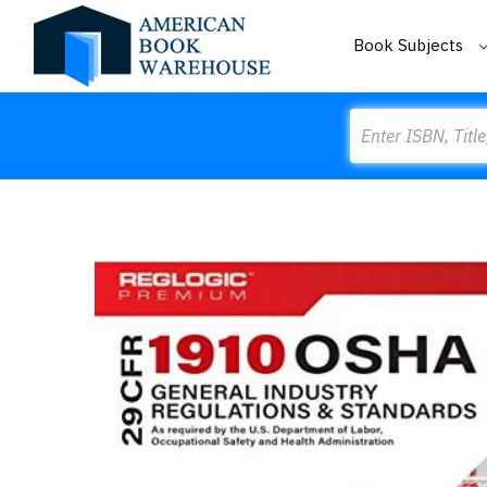
Book Subjects
Search