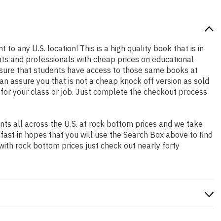
 to any U.S. location! This is a high quality book that is in
nts and professionals with cheap prices on educational
sure that students have access to those same books at
an assure you that is not a cheap knock off version as sold
k for your class or job. Just complete the checkout process
ts all across the U.S. at rock bottom prices and we take
 fast in hopes that you will use the Search Box above to find
with rock bottom prices just check out nearly forty