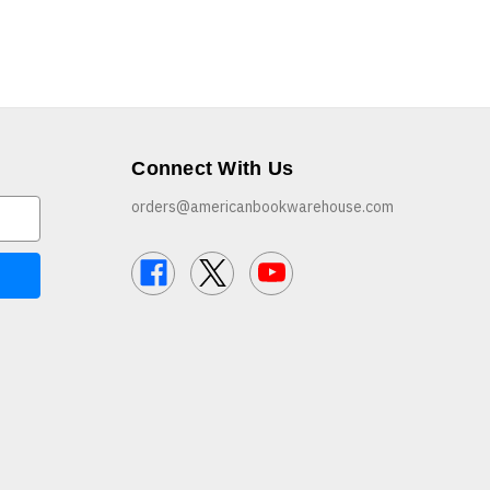
Connect With Us
orders@americanbookwarehouse.com