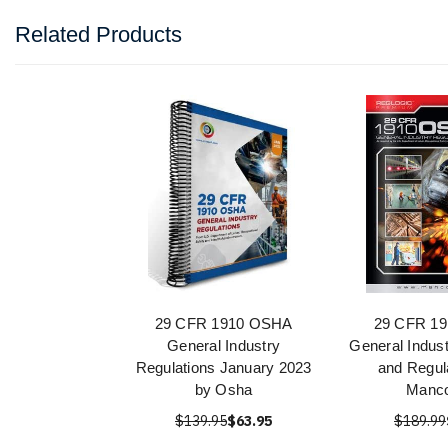
Related Products
29 CFR 1910 OSHA
29 CFR 1
General Industry
General Indus
Regulations January 2023
and Regul
by Osha
Manc
$139.95
$63.95
$189.99