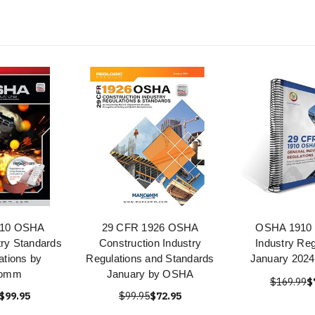
910 OSHA
29 CFR 1926 OSHA
OSHA 1910 
try Standards
Construction Industry
Industry Reg
ations by
Regulations and Standards
January 2024
omm
January by OSHA
$169.99
$
$99.95
$99.95
$72.95