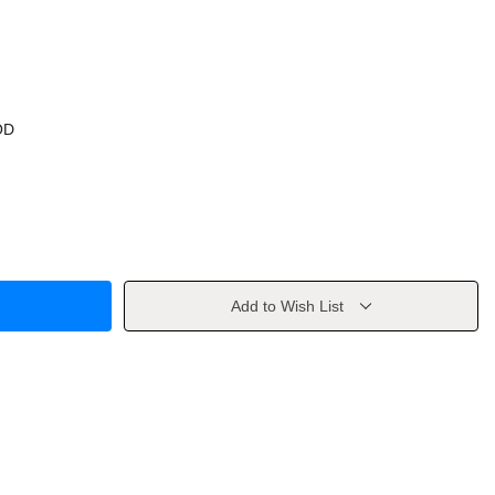
OD
Add to Wish List