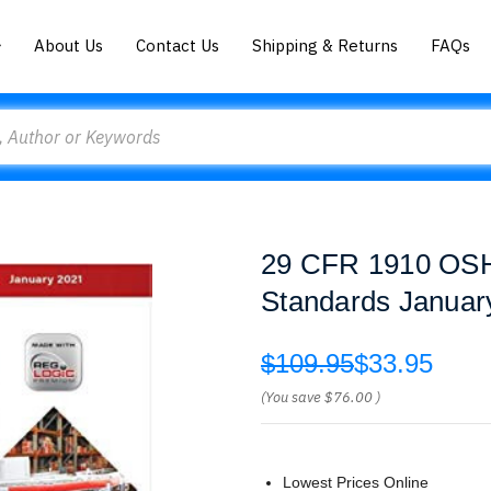
About Us
Contact Us
Shipping & Returns
FAQs
29 CFR 1910 OSHA
Standards Janua
$109.95
$33.95
(You save
$76.00
)
Lowest Prices Online