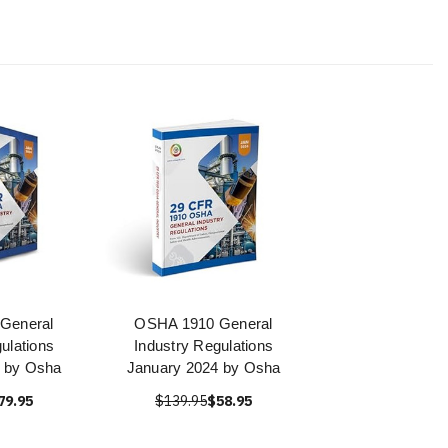
General
OSHA 1910 General
ulations
Industry Regulations
 by Osha
January 2024 by Osha
79.95
$139.95
$58.95