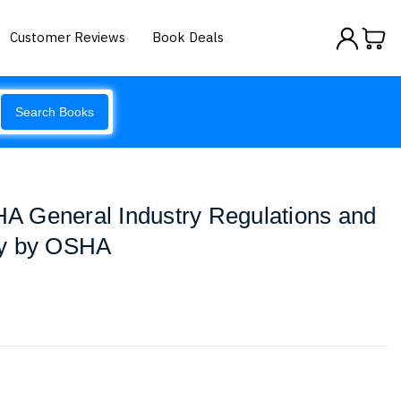
Customer Reviews
Book Deals
Search Books
 General Industry Regulations and
ry by OSHA