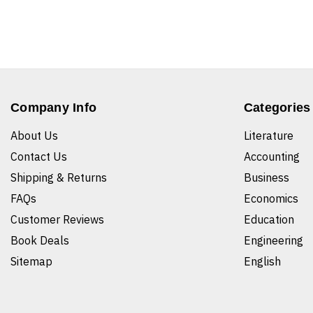
Company Info
Categories
About Us
Literature
Contact Us
Accounting
Shipping & Returns
Business
FAQs
Economics
Customer Reviews
Education
Book Deals
Engineering
Sitemap
English