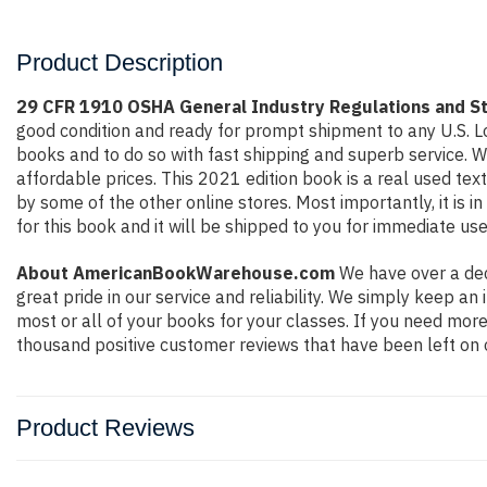
Product Description
29 CFR 1910 OSHA General Industry Regulations and S
good condition and ready for prompt shipment to any U.S. L
books and to do so with fast shipping and superb service.
affordable prices. This 2021 edition book is a real used te
by some of the other online stores. Most importantly, it is 
for this book and it will be shipped to you for immediate use
About AmericanBookWarehouse.com
We have over a dec
great pride in our service and reliability. We simply keep a
most or all of your books for your classes. If you need more
thousand positive customer reviews that have been left on 
Product Reviews