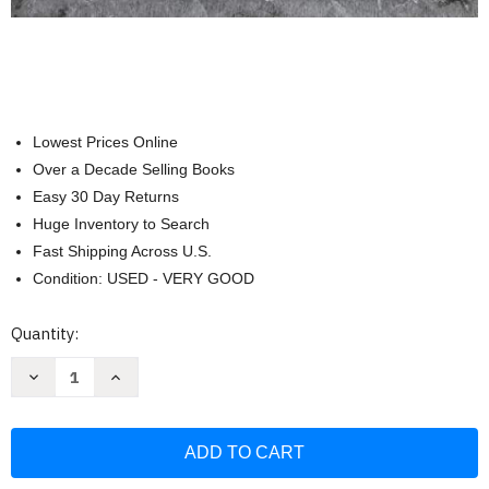
Lowest Prices Online
Over a Decade Selling Books
Easy 30 Day Returns
Huge Inventory to Search
Fast Shipping Across U.S.
Condition: USED - VERY GOOD
Current
Quantity:
Stock:
Decrease
Increase
Quantity
Quantity
of
of
Vogue
Vogue
Knitting
Knitting
The
The
Ultimate
Ultimate
Stitch
Stitch