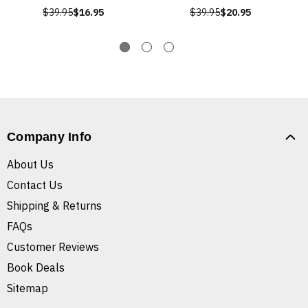
$39.95
$16.95
$39.95
$20.95
Company Info
About Us
Contact Us
Shipping & Returns
FAQs
Customer Reviews
Book Deals
Sitemap