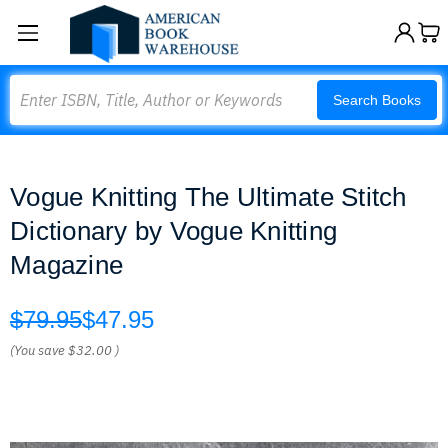
Search
Search Books
Vogue Knitting The Ultimate Stitch
Dictionary by Vogue Knitting
Magazine
$79.95
$47.95
(You save
$32.00
)