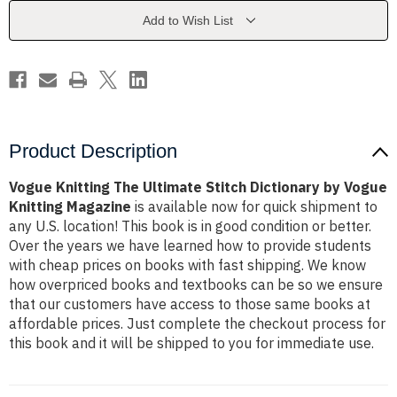
Dictionary
Dictionary
by
by
Add to Wish List
Vogue
Vogue
Knitting
Knitting
Magazine
Magazine
Product Description
Vogue Knitting The Ultimate Stitch Dictionary by Vogue
Knitting Magazine
is available now for quick shipment to
any U.S. location! This book is in good condition or better.
Over the years we have learned how to provide students
with cheap prices on books with fast shipping. We know
how overpriced books and textbooks can be so we ensure
that our customers have access to those same books at
affordable prices. Just complete the checkout process for
this book and it will be shipped to you for immediate use.