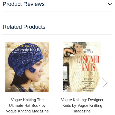
Product Reviews
Related Products
Vogue Knitting The
Vogue Knitting: Designer
Ultimate Hat Book by
Knits by Vogue Knitting
Vogue Knitting Magazine
magazine