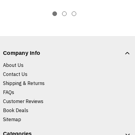
Company Info
About Us
Contact Us
Shipping & Returns
FAQs
Customer Reviews
Book Deals
Sitemap
Categories