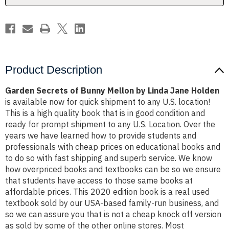
Jane
Jane
Holden
Holden
Product Description
Garden Secrets of Bunny Mellon by Linda Jane Holden
is available now for quick shipment to any U.S. location!
This is a high quality book that is in good condition and
ready for prompt shipment to any U.S. Location. Over the
years we have learned how to provide students and
professionals with cheap prices on educational books and
to do so with fast shipping and superb service. We know
how overpriced books and textbooks can be so we ensure
that students have access to those same books at
affordable prices. This 2020 edition book is a real used
textbook sold by our USA-based family-run business, and
so we can assure you that is not a cheap knock off version
as sold by some of the other online stores. Most