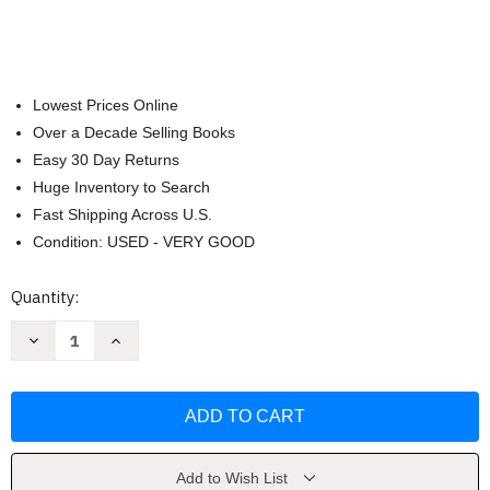
Lowest Prices Online
Over a Decade Selling Books
Easy 30 Day Returns
Huge Inventory to Search
Fast Shipping Across U.S.
Condition: USED - VERY GOOD
Current
Quantity:
Stock:
Decrease
Increase
Quantity
Quantity
of
of
Garden
Garden
Secrets
Secrets
of
of
Bunny
Bunny
Mellon
Mellon
by
by
Linda
Linda
Add to Wish List