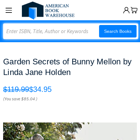
Search
Search Books
Garden Secrets of Bunny Mellon by
Linda Jane Holden
$119.99
$34.95
(You save
$85.04
)