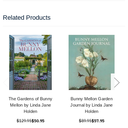
Related Products
The Gardens of Bunny
Bunny Mellon Garden
Mellon by Linda Jane
Journal by Linda Jane
Holden
Holden
$129.95
$50.95
$89.95
$57.95