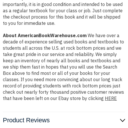
importantly, it is in good condition and intended to be used
as a regular textbook for your class or job. Just complete
the checkout process for this book and it will be shipped
to you for immediate use.
About AmericanBookWarehouse.com
We have over a
decade of experience selling used books and textbooks to
students all across the U.S. at rock bottom prices and we
take great pride in our service and reliability. We simply
keep an inventory of nearly all books and textbooks and
we ship them fast in hopes that you will use the Search
Box above to find most or all of your books for your
classes. If you need more convincing about our long track
record of providing students with rock bottom prices just
check out nearly forty thousand positive customer reviews
that have been left on our Ebay store by clicking
HERE
Product Reviews