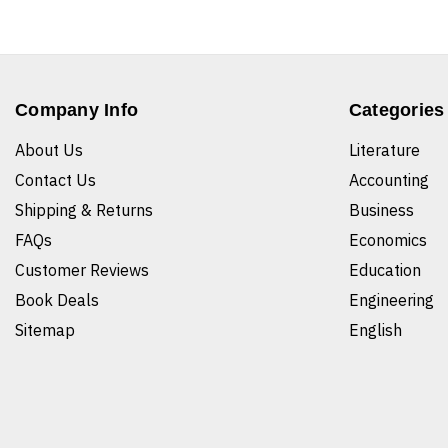
Company Info
Categories
About Us
Literature
Contact Us
Accounting
Shipping & Returns
Business
FAQs
Economics
Customer Reviews
Education
Book Deals
Engineering
Sitemap
English