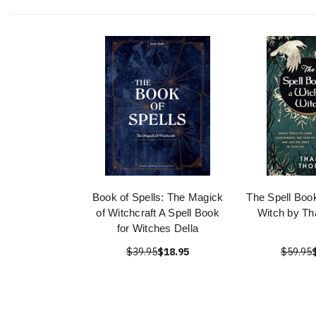
Book of Spells: The Magick
The Spell Boo
of Witchcraft A Spell Book
Witch by Th
for Witches Della
$39.95
$18.95
$59.95