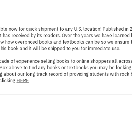
able now for quick shipment to any U.S. location! Published in 
t has received by its readers. Over the years we have learned
now how overpriced books and textbooks can be so we ensure 
his book and it will be shipped to you for immediate use.
de of experience selling books to online shoppers all across 
ch Box above to find any books or textbooks you may be looking
g about our long track record of providing students with rock 
clicking
HERE