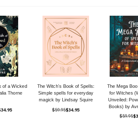
k of a Wicked
The Witch's Book of Spells:
The Mega Book
alia Thorne
Simple spells for everyday
for Witches (
magick by Lindsay Squire
Unveiled: Powe
Books) by Avr
$34.95
$59.95
$34.95
$59.95
$3