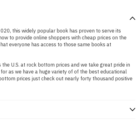
2020, this widely popular book has proven to serve its
 how to provide online shoppers with cheap prices on the
that everyone has access to those same books at
the U.S. at rock bottom prices and we take great pride in
 for as we have a huge variety of of the best educational
bottom prices just check out nearly forty thousand positive