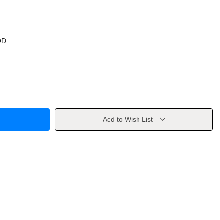
OD
Add to Wish List