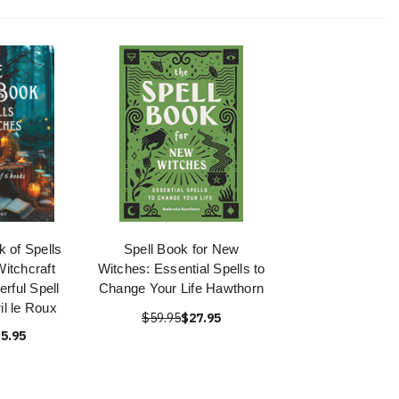
 of Spells
Spell Book for New
Witchcraft
Witches: Essential Spells to
rful Spell
Change Your Life Hawthorn
il le Roux
$59.95
$27.95
5.95