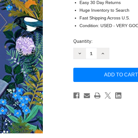
Easy 30 Day Returns
Huge Inventory to Search
Fast Shipping Across U.S.
Condition: USED - VERY GO
Current
Quantity:
Stock:
Decrease
Increase
Quantity
Quantity
of
of
The
The
Little
Little
Witch's
Witch's
Book
Book
of
of
Spells
Spells
by
by
Ariel
Ariel
Kusby
Kusby