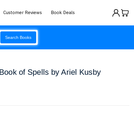
Customer Reviews
Book Deals
Search Books
 Book of Spells by Ariel Kusby