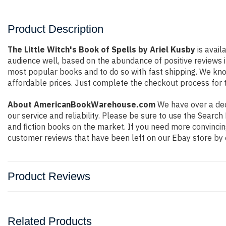
Product Description
The Little Witch's Book of Spells by Ariel Kusby
is avail
audience well, based on the abundance of positive reviews i
most popular books and to do so with fast shipping. We k
affordable prices. Just complete the checkout process for t
About AmericanBookWarehouse.com
We have over a deca
our service and reliability. Please be sure to use the Sear
and fiction books on the market. If you need more convincin
customer reviews that have been left on our Ebay store by 
Product Reviews
Related Products