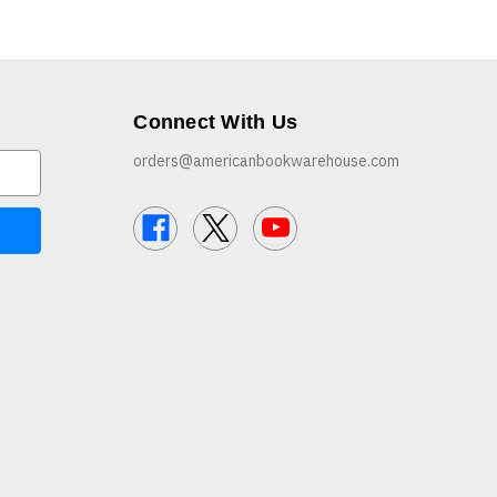
Connect With Us
orders@americanbookwarehouse.com