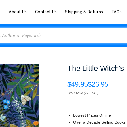
About Us
Contact Us
Shipping & Returns
FAQs
The Little Witch's
$49.95
$26.95
(You save
$23.00
)
Lowest Prices Online
Over a Decade Selling Books