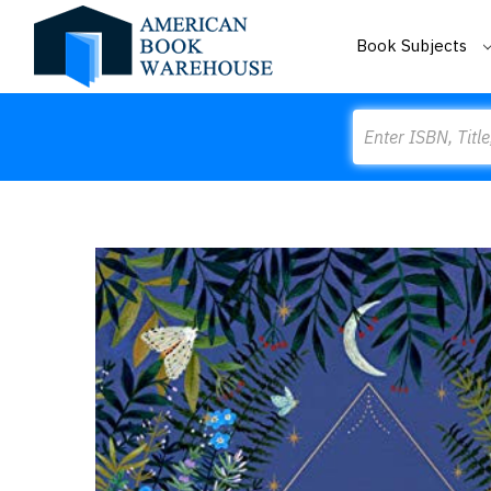
Book Subjects
Search