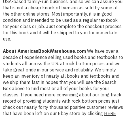
USA-based family-run business, and so we can assure you
that is not a cheap knock off version as sold by some of
the other online stores. Most importantly, it is in good
condition and intended to be used as a regular textbook
for your class or job. Just complete the checkout process
for this book and it will be shipped to you for immediate
use.
About AmericanBookWarehouse.com
We have over a
decade of experience selling used books and textbooks to
students all across the U.S. at rock bottom prices and we
take great pride in our service and reliability. We simply
keep an inventory of nearly all books and textbooks and
we ship them fast in hopes that you will use the Search
Box above to find most or all of your books for your
classes. If you need more convincing about our long track
record of providing students with rock bottom prices just
check out nearly forty thousand positive customer reviews
that have been left on our Ebay store by clicking
HERE