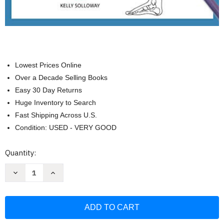
Lowest Prices Online
Over a Decade Selling Books
Easy 30 Day Returns
Huge Inventory to Search
Fast Shipping Across U.S.
Condition: USED - VERY GOOD
Current
Quantity:
Stock:
Decrease
Increase
Quantity
Quantity
of
of
Pose
Pose
by
by
Pose:
Pose:
Learn
Learn
the
the