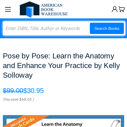
Search
Search Books
Pose by Pose: Learn the Anatomy
and Enhance Your Practice by Kelly
Solloway
$99.00
$30.95
(You save
$68.05
)