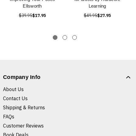
Ellsworth
Learning
$39.95
$17.95
$49.95
$27.95
Company Info
About Us
Contact Us
Shipping & Returns
FAQs
Customer Reviews
Book Deals