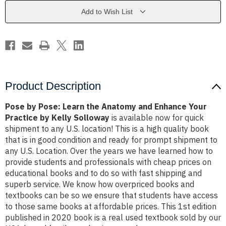
Anatomy
Anatomy
and
and
Add to Wish List
Enhance
Enhance
Your
Your
Practice
Practice
by
by
Kelly
Kelly
Solloway
Solloway
Product Description
Pose by Pose: Learn the Anatomy and Enhance Your
Practice by Kelly Solloway
is available now for quick
shipment to any U.S. location! This is a high quality book
that is in good condition and ready for prompt shipment to
any U.S. Location. Over the years we have learned how to
provide students and professionals with cheap prices on
educational books and to do so with fast shipping and
superb service. We know how overpriced books and
textbooks can be so we ensure that students have access
to those same books at affordable prices. This 1st edition
published in 2020 book is a real used textbook sold by our