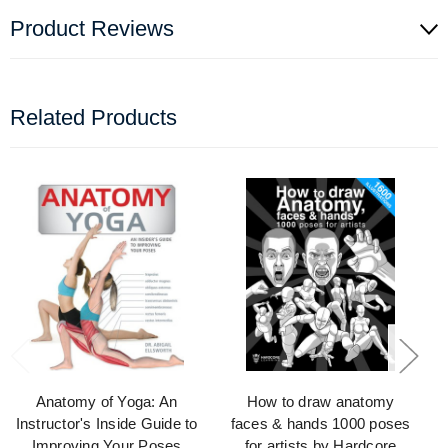
Product Reviews
Related Products
Anatomy of Yoga: An
How to draw anatomy
Instructor's Inside Guide to
faces & hands 1000 poses
Improving Your Poses
for artists by Hardcore