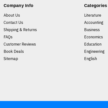
Company Info
Categories
About Us
Literature
Contact Us
Accounting
Shipping & Returns
Business
FAQs
Economics
Customer Reviews
Education
Book Deals
Engineering
Sitemap
English