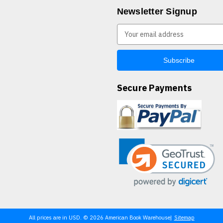
Newsletter Signup
E
m
a
i
l
A
Secure Payments
d
d
r
e
s
s
All prices are in USD. © 2026 American Book Warehouse
Sitemap