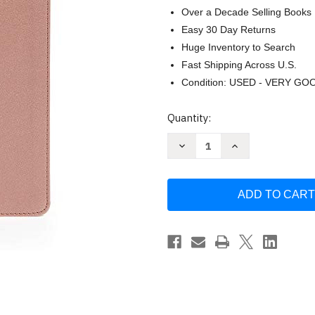
Over a Decade Selling Books
Easy 30 Day Returns
Huge Inventory to Search
Fast Shipping Across U.S.
Condition: USED - VERY GO
Current
Quantity:
Stock:
Decrease
Increase
Quantity
Quantity
of
of
CSB
CSB
She
She
Reads
Reads
Truth
Truth
Bible
Bible
Rose
Rose
Gold
Gold
LeatherTouch
LeatherTouch
Indexed
Indexed
Black
Black
by
by
Raechel
Raechel
Myers
Myers