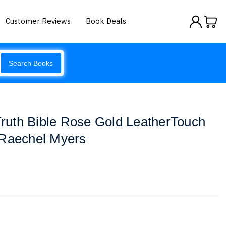
Customer Reviews
Book Deals
Search Books
uth Bible Rose Gold LeatherTouch
 Raechel Myers