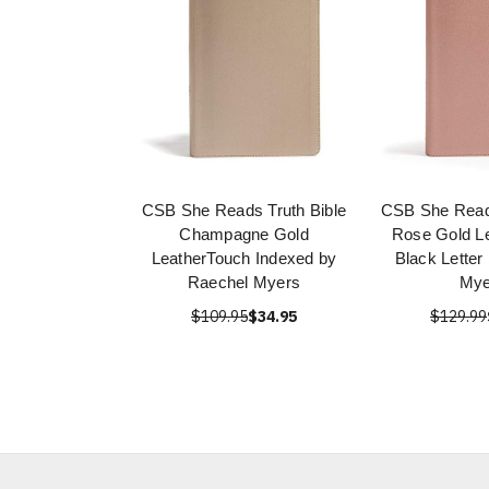
CSB She Reads Truth Bible
CSB She Reads
Champagne Gold
Rose Gold L
LeatherTouch Indexed by
Black Letter
Raechel Myers
Mye
$109.95
$34.95
$129.99