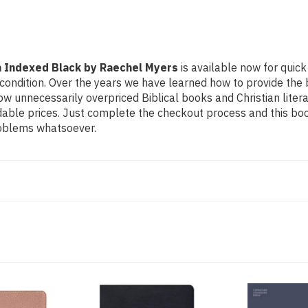
h Indexed Black by Raechel Myers
is available now for quick 
condition. Over the years we have learned how to provide the be
 unnecessarily overpriced Biblical books and Christian litera
dable prices. Just complete the checkout process and this boo
problems whatsoever.