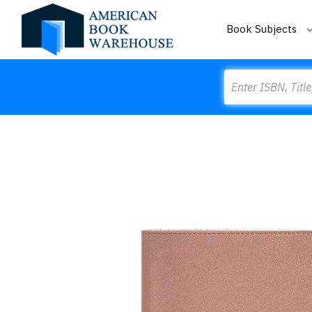
Book Subjects
Search