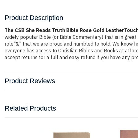
Product Description
The CSB She Reads Truth Bible Rose Gold LeatherTouc
widely popular Bible (or Bible Commentary) that is in great 
role"&" that we are proud and humbled to hold. We know how
everyone has access to Christian Bibles and Books at affor
accept returns for a full and easy refund if you have any 
Product Reviews
Related Products