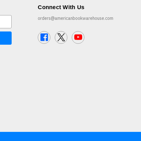
Connect With Us
orders@americanbookwarehouse.com