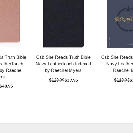
 Truth Bible
Csb She Reads Truth Bible
Csb She Reads 
eatherTouch
Navy Leathertouch Indexed
Navy Leather
 by Raechel
by Raechel Myers
Raechel 
rs
$129.99
$37.95
$119.95
$
$40.95