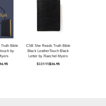
Truth Bible
CSB She Reads Truth Bible
touch by
Black LeatherTouch Black
Myers
Letter by Raechel Myers
36.95
$119.95
$36.95