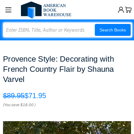
Search
Search Books
Provence Style: Decorating with
French Country Flair by Shauna
Varvel
$89.95
$71.95
(You save
$18.00
)