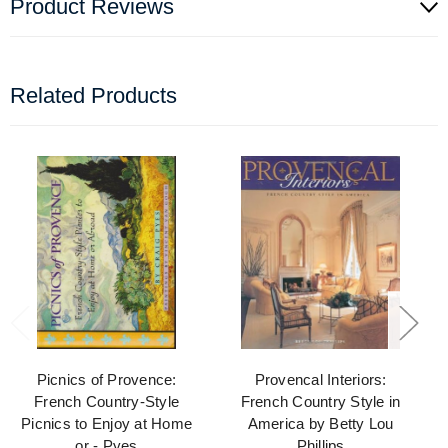
Product Reviews
Related Products
Picnics of Provence:
Provencal Interiors:
French Country-Style
French Country Style in
Picnics to Enjoy at Home
America by Betty Lou
or - Pyes
Phillips