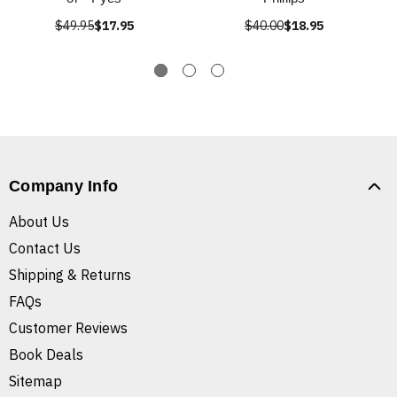
$49.95
$17.95
$40.00
$18.95
Company Info
About Us
Contact Us
Shipping & Returns
FAQs
Customer Reviews
Book Deals
Sitemap