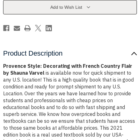
Country
Country
Flair
Flair
Add to Wish List
by
by
Shauna
Shauna
Varvel
Varvel
Product Description
Provence Style: Decorating with French Country Flair
by Shauna Varvel
is available now for quick shipment to
any U.S. location! This is a high quality book that is in good
condition and ready for prompt shipment to any U.S.
Location. Over the years we have learned how to provide
students and professionals with cheap prices on
educational books and to do so with fast shipping and
superb service. We know how overpriced books and
textbooks can be so we ensure that students have access
to those same books at affordable prices. This 2021
edition book is a real used textbook sold by our USA-