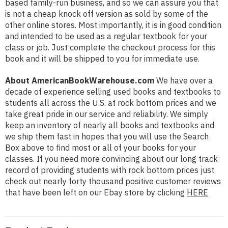
based family-run business, and so we can assure you that
is not a cheap knock off version as sold by some of the
other online stores. Most importantly, it is in good condition
and intended to be used as a regular textbook for your
class or job. Just complete the checkout process for this
book and it will be shipped to you for immediate use.
About AmericanBookWarehouse.com
We have over a
decade of experience selling used books and textbooks to
students all across the U.S. at rock bottom prices and we
take great pride in our service and reliability. We simply
keep an inventory of nearly all books and textbooks and
we ship them fast in hopes that you will use the Search
Box above to find most or all of your books for your
classes. If you need more convincing about our long track
record of providing students with rock bottom prices just
check out nearly forty thousand positive customer reviews
that have been left on our Ebay store by clicking
HERE