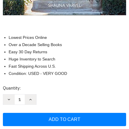
Lowest Prices Online
Over a Decade Selling Books
Easy 30 Day Returns
Huge Inventory to Search
Fast Shipping Across U.S.
Condition: USED - VERY GOOD
Current
Quantity:
Stock:
Decrease
Increase
Quantity
Quantity
of
of
Provence
Provence
Style:
Style:
Decorating
Decorating
with
with
French
French