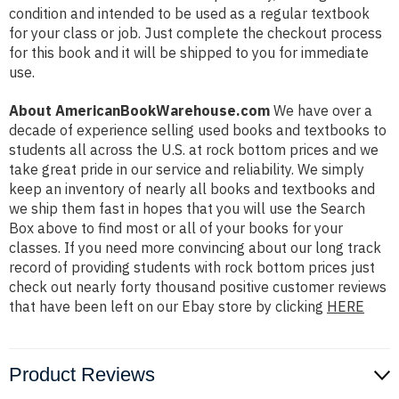
condition and intended to be used as a regular textbook
for your class or job. Just complete the checkout process
for this book and it will be shipped to you for immediate
use.
About AmericanBookWarehouse.com
We have over a
decade of experience selling used books and textbooks to
students all across the U.S. at rock bottom prices and we
take great pride in our service and reliability. We simply
keep an inventory of nearly all books and textbooks and
we ship them fast in hopes that you will use the Search
Box above to find most or all of your books for your
classes. If you need more convincing about our long track
record of providing students with rock bottom prices just
check out nearly forty thousand positive customer reviews
that have been left on our Ebay store by clicking
HERE
Product Reviews