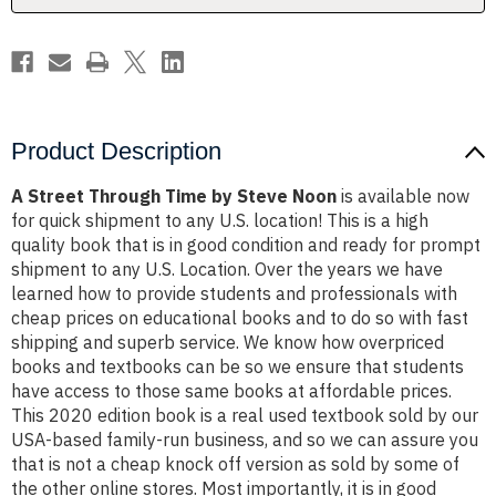
Product Description
A Street Through Time by Steve Noon
is available now
for quick shipment to any U.S. location! This is a high
quality book that is in good condition and ready for prompt
shipment to any U.S. Location. Over the years we have
learned how to provide students and professionals with
cheap prices on educational books and to do so with fast
shipping and superb service. We know how overpriced
books and textbooks can be so we ensure that students
have access to those same books at affordable prices.
This 2020 edition book is a real used textbook sold by our
USA-based family-run business, and so we can assure you
that is not a cheap knock off version as sold by some of
the other online stores. Most importantly, it is in good