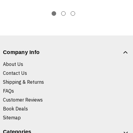
Company Info
About Us
Contact Us
Shipping & Returns
FAQs
Customer Reviews
Book Deals
Sitemap
Categories