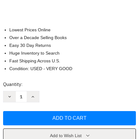
Lowest Prices Online
Over a Decade Selling Books
Easy 30 Day Returns
Huge Inventory to Search
Fast Shipping Across U.S.
Condition: USED - VERY GOOD
Current
Quantity:
Stock:
Decrease
Increase
Quantity
Quantity
of
of
A
A
Street
Street
Through
Through
Time
Time
by
by
Steve
Steve
Noon
Noon
Add to Wish List