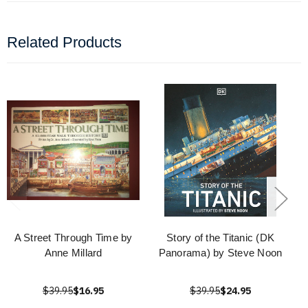
Related Products
A Street Through Time by
Story of the Titanic (DK
Anne Millard
Panorama) by Steve Noon
$39.95
$16.95
$39.95
$24.95