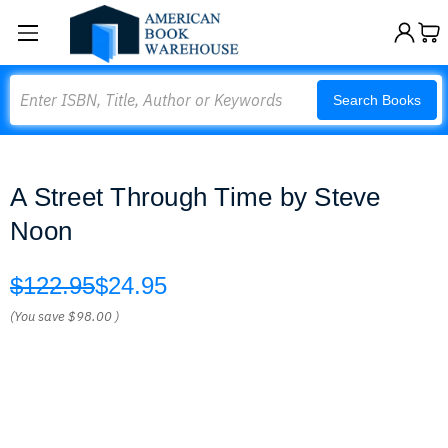
Search
Search Books
A Street Through Time by Steve
Noon
$122.95
$24.95
(You save
$98.00
)