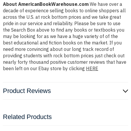
About AmericanBookWarehouse.com
We have over a
decade of experience selling books to online shoppers all
across the U.S. at rock bottom prices and we take great
pride in our service and reliability. Please be sure to use
the Search Box above to find any books or textbooks you
may be looking for as we have a huge variety of of the
best educational and fiction books on the market. If you
need more convincing about our long track record of
providing students with rock bottom prices just check out
nearly forty thousand positive customer reviews that have
been left on our Ebay store by clicking
HERE
Product Reviews
Related Products