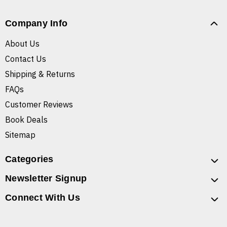
Company Info
About Us
Contact Us
Shipping & Returns
FAQs
Customer Reviews
Book Deals
Sitemap
Categories
Newsletter Signup
Connect With Us