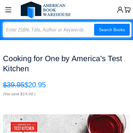
Search
Search Books
Cooking for One by America's Test
Kitchen
$39.95
$20.95
(You save
$19.00
)