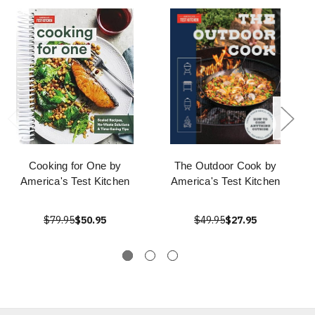
Cooking for One by
The Outdoor Cook by
America's Test Kitchen
America's Test Kitchen
$79.95
$50.95
$49.95
$27.95