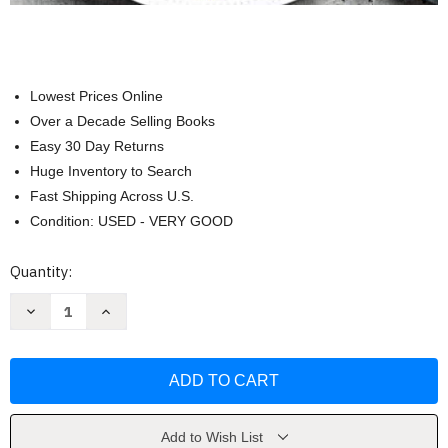
Lowest Prices Online
Over a Decade Selling Books
Easy 30 Day Returns
Huge Inventory to Search
Fast Shipping Across U.S.
Condition: USED - VERY GOOD
Current
Quantity:
Stock:
Decrease
Increase
Quantity
Quantity
of
of
Cooking
Cooking
for
for
One
One
by
by
America's
America's
Test
Test
Kitchen
Kitchen
Add to Wish List