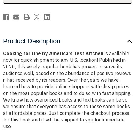
Product Description
Cooking for One by America's Test Kitchen
is available
now for quick shipment to any U.S. location! Published in
2020, this widely popular book has proven to serve its
audience well, based on the abundance of positive reviews
it has received by its readers. Over the years we have
learned how to provide online shoppers with cheap prices
on the most popular books and to do so with fast shipping.
We know how overpriced books and textbooks can be so
we ensure that everyone has access to those same books
at affordable prices. Just complete the checkout process
for this book and it will be shipped to you for immediate
use.