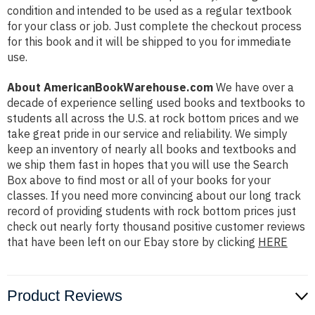
condition and intended to be used as a regular textbook
for your class or job. Just complete the checkout process
for this book and it will be shipped to you for immediate
use.
About AmericanBookWarehouse.com
We have over a
decade of experience selling used books and textbooks to
students all across the U.S. at rock bottom prices and we
take great pride in our service and reliability. We simply
keep an inventory of nearly all books and textbooks and
we ship them fast in hopes that you will use the Search
Box above to find most or all of your books for your
classes. If you need more convincing about our long track
record of providing students with rock bottom prices just
check out nearly forty thousand positive customer reviews
that have been left on our Ebay store by clicking
HERE
Product Reviews