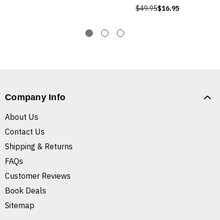
$49.95
$16.95
Company Info
About Us
Contact Us
Shipping & Returns
FAQs
Customer Reviews
Book Deals
Sitemap