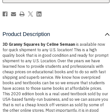
Product Description
3D Granny Squares by Celine Semaan
is available now
for quick shipment to any U.S. location! This is a high
quality book that is in good condition and ready for prompt
shipment to any U.S. Location. Over the years we have
learned how to provide students and professionals with
cheap prices on educational books and to do so with fast
shipping and superb service. We know how overpriced
books and textbooks can be so we ensure that students
have access to those same books at affordable prices.
This 2020 edition book is a real used textbook sold by our
USA-based family-run business, and so we can assure you
that is not a cheap knock off version as sold by some of
the other online stores. Most importantly, it is in good