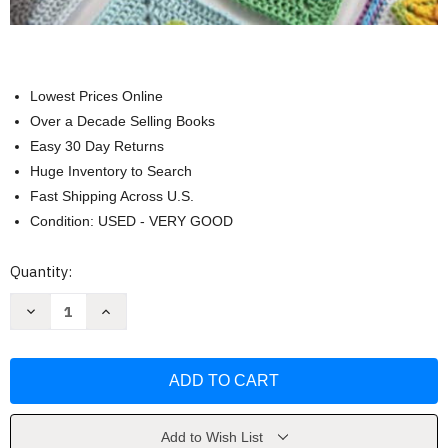
Lowest Prices Online
Over a Decade Selling Books
Easy 30 Day Returns
Huge Inventory to Search
Fast Shipping Across U.S.
Condition: USED - VERY GOOD
Current
Quantity:
Stock:
Decrease
Increase
Quantity
Quantity
of
of
3D
3D
Granny
Granny
Squares
Squares
by
by
Celine
Celine
Semaan
Semaan
Add to Wish List