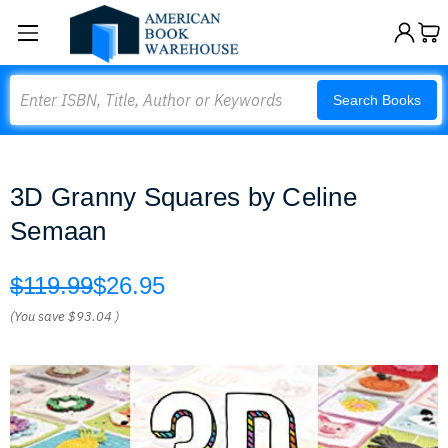
Search
Search Books
3D Granny Squares by Celine
Semaan
$119.99
$26.95
(You save
$93.04
)