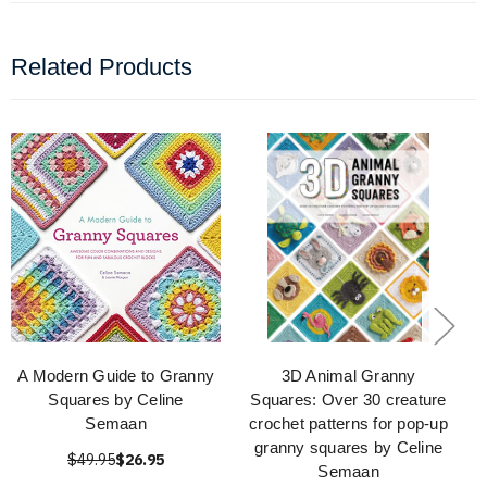
Related Products
A Modern Guide to Granny
3D Animal Granny
Squares by Celine
Squares: Over 30 creature
Semaan
crochet patterns for pop-up
granny squares by Celine
$49.95
$26.95
Semaan