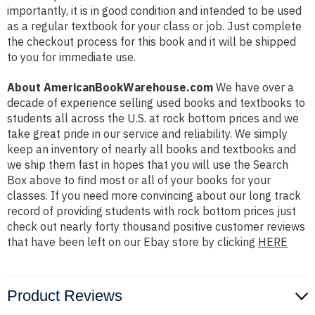
importantly, it is in good condition and intended to be used
as a regular textbook for your class or job. Just complete
the checkout process for this book and it will be shipped
to you for immediate use.
About AmericanBookWarehouse.com
We have over a
decade of experience selling used books and textbooks to
students all across the U.S. at rock bottom prices and we
take great pride in our service and reliability. We simply
keep an inventory of nearly all books and textbooks and
we ship them fast in hopes that you will use the Search
Box above to find most or all of your books for your
classes. If you need more convincing about our long track
record of providing students with rock bottom prices just
check out nearly forty thousand positive customer reviews
that have been left on our Ebay store by clicking
HERE
Product Reviews