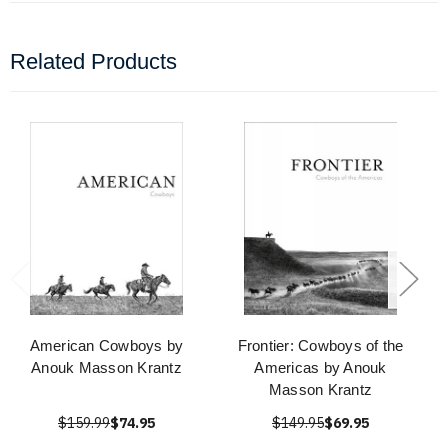
Related Products
American Cowboys by
Frontier: Cowboys of the
Anouk Masson Krantz
Americas by Anouk
Masson Krantz
$159.99
$74.95
$149.95
$69.95