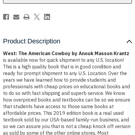
Krantz
Krantz
Product Description
West: The American Cowboy by Anouk Masson Krantz
is available now for quick shipment to any U.S. location!
This is a high quality book that is in good condition and
ready for prompt shipment to any U.S. Location. Over the
years we have learned how to provide students and
professionals with cheap prices on educational books and
to do so with fast shipping and superb service. We know
how overpriced books and textbooks can be so we ensure
that students have access to those same books at
affordable prices. This 2019 edition book is a real used
textbook sold by our USA-based family-run business, and
so we can assure you that is not a cheap knock off version
as sold by some of the other online stores. Most