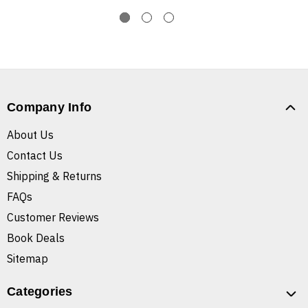
Company Info
About Us
Contact Us
Shipping & Returns
FAQs
Customer Reviews
Book Deals
Sitemap
Categories