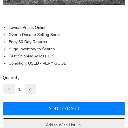
Lowest Prices Online
Over a Decade Selling Books
Easy 30 Day Returns
Huge Inventory to Search
Fast Shipping Across U.S.
Condition: USED - VERY GOOD
Current
Quantity:
Stock:
Decrease
Increase
Quantity
Quantity
of
of
West:
West:
The
The
American
American
Cowboy
Cowboy
by
by
Anouk
Anouk
Masson
Masson
Add to Wish List