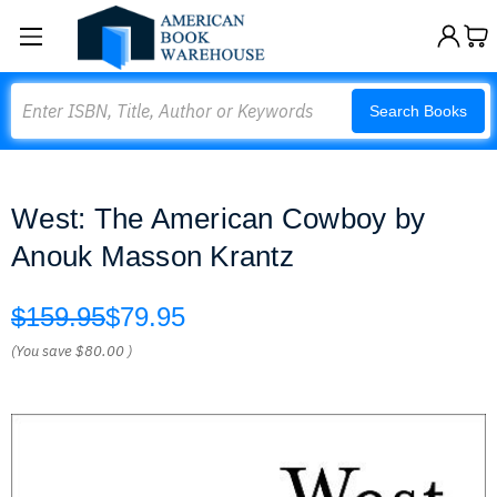
Search
Search Books
West: The American Cowboy by
Anouk Masson Krantz
$159.95
$79.95
(You save
$80.00
)