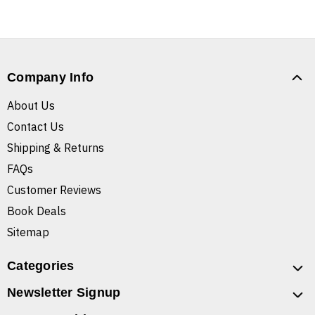
Company Info
About Us
Contact Us
Shipping & Returns
FAQs
Customer Reviews
Book Deals
Sitemap
Categories
Newsletter Signup