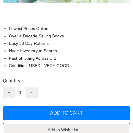
Lowest Prices Online
Over a Decade Selling Books
Easy 30 Day Returns
Huge Inventory to Search
Fast Shipping Across U.S.
Condition: USED - VERY GOOD
Current
Quantity:
Stock:
Decrease
Increase
Quantity
Quantity
of
of
The
The
New
New
Mediterranean
Mediterranean
Diet
Diet
Cookbook
Cookbook
by
by
Martina
Martina
Add to Wish List