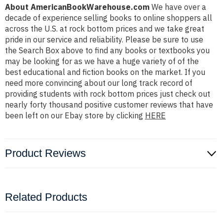
About AmericanBookWarehouse.com
We have over a
decade of experience selling books to online shoppers all
across the U.S. at rock bottom prices and we take great
pride in our service and reliability. Please be sure to use
the Search Box above to find any books or textbooks you
may be looking for as we have a huge variety of of the
best educational and fiction books on the market. If you
need more convincing about our long track record of
providing students with rock bottom prices just check out
nearly forty thousand positive customer reviews that have
been left on our Ebay store by clicking
HERE
Product Reviews
Related Products