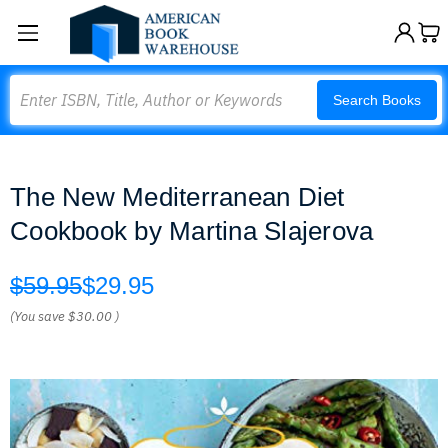
Search
Search Books
The New Mediterranean Diet
Cookbook by Martina Slajerova
$59.95
$29.95
(You save
$30.00
)