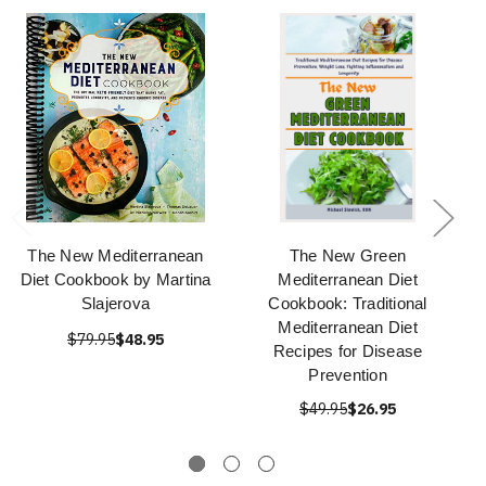
The New Mediterranean
The New Green
Diet Cookbook by Martina
Mediterranean Diet
Slajerova
Cookbook: Traditional
Mediterranean Diet
$79.95
$48.95
Recipes for Disease
Prevention
$49.95
$26.95