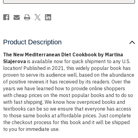
Slajerova
Slajerova
Product Description
The New Mediterranean Diet Cookbook by Martina
Slajerova
is available now for quick shipment to any U.S.
location! Published in 2021, this widely popular book has
proven to serve its audience well, based on the abundance
of positive reviews it has received by its readers. Over the
years we have learned how to provide online shoppers
with cheap prices on the most popular books and to do so
with fast shipping. We know how overpriced books and
textbooks can be so we ensure that everyone has access
to those same books at affordable prices. Just complete
the checkout process for this book and it will be shipped
to you for immediate use.