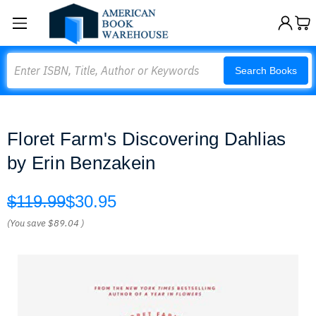
Search
Search Books
Floret Farm's Discovering Dahlias
by Erin Benzakein
$119.99
$30.95
(You save
$89.04
)