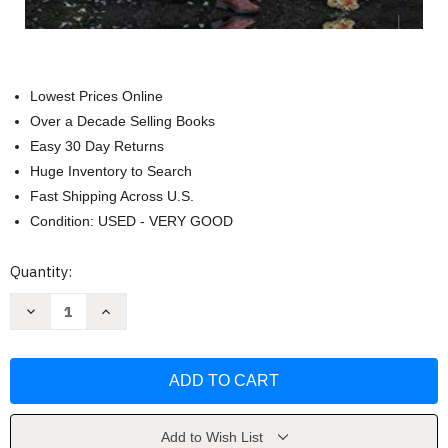
Lowest Prices Online
Over a Decade Selling Books
Easy 30 Day Returns
Huge Inventory to Search
Fast Shipping Across U.S.
Condition: USED - VERY GOOD
Current
Quantity:
Stock:
Decrease
Increase
Quantity
Quantity
of
of
Floret
Floret
Farm's
Farm's
Discovering
Discovering
Dahlias
Dahlias
by
by
Erin
Erin
Benzakein
Benzakein
Add to Wish List