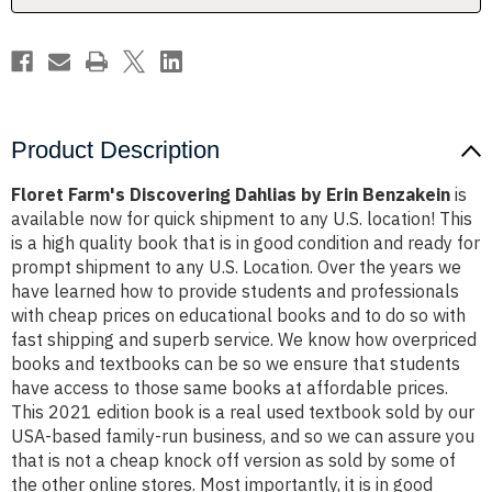
Product Description
Floret Farm's Discovering Dahlias by Erin Benzakein
is
available now for quick shipment to any U.S. location! This
is a high quality book that is in good condition and ready for
prompt shipment to any U.S. Location. Over the years we
have learned how to provide students and professionals
with cheap prices on educational books and to do so with
fast shipping and superb service. We know how overpriced
books and textbooks can be so we ensure that students
have access to those same books at affordable prices.
This 2021 edition book is a real used textbook sold by our
USA-based family-run business, and so we can assure you
that is not a cheap knock off version as sold by some of
the other online stores. Most importantly, it is in good