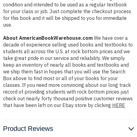
condition and intended to be used as a regular textbook
for your class or job. Just complete the checkout process
for this book and it will be shipped to you for immediate
use.
About AmericanBookWarehouse.com
We have over a
decade of experience selling used books and textbooks to
students all across the U.S. at rock bottom prices and we
take great pride in our service and reliability. We simply
keep an inventory of nearly all books and textbooks and
we ship them fast in hopes that you will use the Search
Box above to find most or all of your books for your
classes. If you need more convincing about our long track
record of providing students with rock bottom prices just
check out nearly forty thousand positive customer reviews
that have been left on our Ebay store by clicking
HERE
Product Reviews