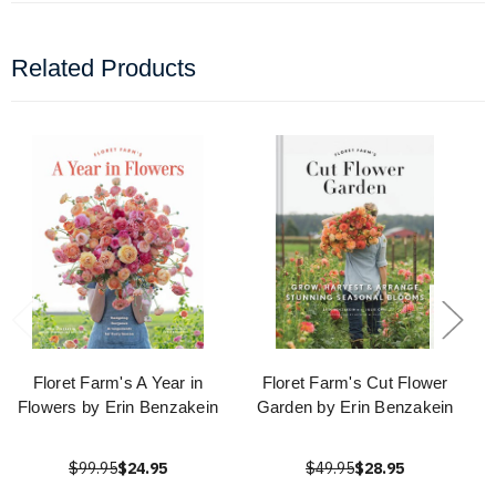
Related Products
Floret Farm's A Year in
Floret Farm's Cut Flower
Flowers by Erin Benzakein
Garden by Erin Benzakein
$99.95
$24.95
$49.95
$28.95