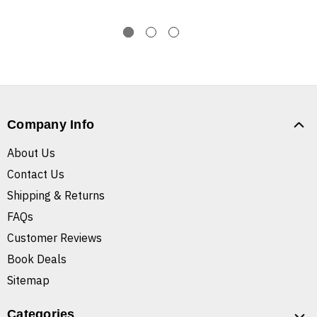
Company Info
About Us
Contact Us
Shipping & Returns
FAQs
Customer Reviews
Book Deals
Sitemap
Categories