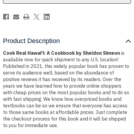
Simeon
Simeon
Product Description
Cook Real Hawai'i: A Cookbook by Sheldon Simeon
is
available now for quick shipment to any U.S. location!
Published in 2021, this widely popular book has proven to
serve its audience well, based on the abundance of
positive reviews it has received by its readers. Over the
years we have learned how to provide online shoppers
with cheap prices on the most popular books and to do so
with fast shipping. We know how overpriced books and
textbooks can be so we ensure that everyone has access
to those same books at affordable prices. Just complete
the checkout process for this book and it will be shipped
to you for immediate use.