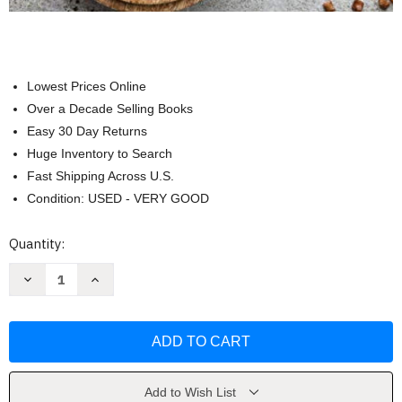
Lowest Prices Online
Over a Decade Selling Books
Easy 30 Day Returns
Huge Inventory to Search
Fast Shipping Across U.S.
Condition: USED - VERY GOOD
Current
Quantity:
Stock:
Decrease
Increase
Quantity
Quantity
of
of
Cook
Cook
Real
Real
Hawai'i:
Hawai'i:
A
A
Cookbook
Cookbook
by
by
Sheldon
Sheldon
Add to Wish List