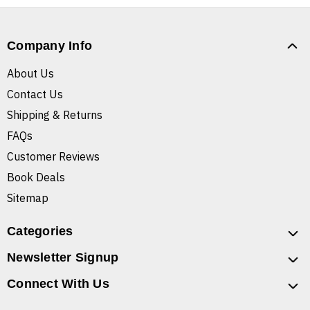
Company Info
About Us
Contact Us
Shipping & Returns
FAQs
Customer Reviews
Book Deals
Sitemap
Categories
Newsletter Signup
Connect With Us