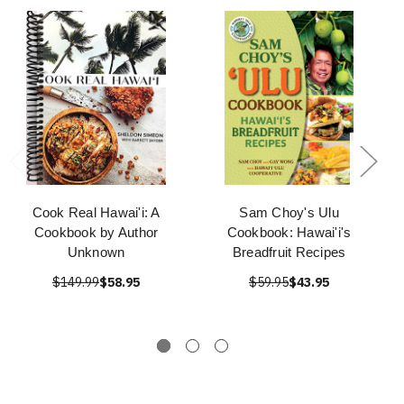
Cook Real Hawai'i: A
Sam Choy's Ulu
Cookbook by Author
Cookbook: Hawai'i's
Unknown
Breadfruit Recipes
$149.99
$58.95
$59.95
$43.95