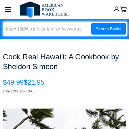
Search
Search Books
Cook Real Hawai'i: A Cookbook by
Sheldon Simeon
$49.99
$21.95
(You save
$28.04
)