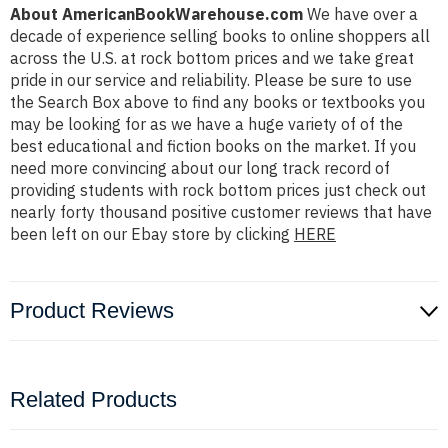
About AmericanBookWarehouse.com
We have over a
decade of experience selling books to online shoppers all
across the U.S. at rock bottom prices and we take great
pride in our service and reliability. Please be sure to use
the Search Box above to find any books or textbooks you
may be looking for as we have a huge variety of of the
best educational and fiction books on the market. If you
need more convincing about our long track record of
providing students with rock bottom prices just check out
nearly forty thousand positive customer reviews that have
been left on our Ebay store by clicking
HERE
Product Reviews
Related Products