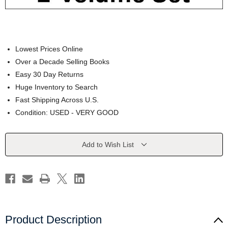
Lowest Prices Online
Over a Decade Selling Books
Easy 30 Day Returns
Huge Inventory to Search
Fast Shipping Across U.S.
Condition: USED - VERY GOOD
Current
Add to Wish List
Stock:
Product Description