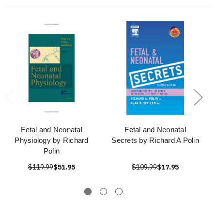
Fetal and Neonatal
Fetal and Neonatal
Physiology by Richard
Secrets by Richard A Polin
Polin
$119.99
$51.95
$109.99
$17.95