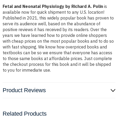
Fetal and Neonatal Physiology by Richard A. Polin
is
available now for quick shipment to any U.S. location!
Published in 2021, this widely popular book has proven to
serve its audience well, based on the abundance of
positive reviews it has received by its readers. Over the
years we have learned how to provide online shoppers
with cheap prices on the most popular books and to do so
with fast shipping. We know how overpriced books and
textbooks can be so we ensure that everyone has access
to those same books at affordable prices. Just complete
the checkout process for this book and it will be shipped
to you for immediate use.
Product Reviews
Related Products