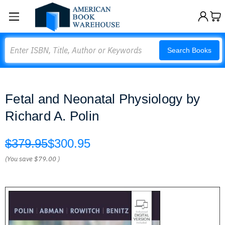
Search
Search Books
Fetal and Neonatal Physiology by
Richard A. Polin
$379.95
$300.95
(You save
$79.00
)