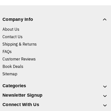
Company Info
About Us
Contact Us
Shipping & Returns
FAQs
Customer Reviews
Book Deals
Sitemap
Categories
Newsletter Signup
Connect With Us