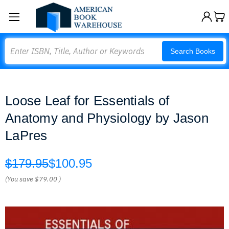
Search
Search Books
Loose Leaf for Essentials of
Anatomy and Physiology by Jason
LaPres
$179.95
$100.95
(You save
$79.00
)