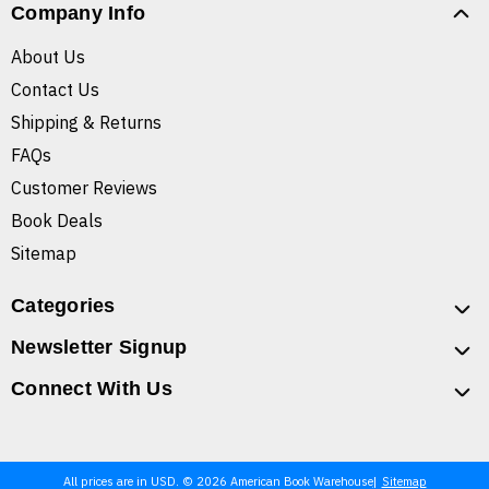
Company Info
About Us
Contact Us
Shipping & Returns
FAQs
Customer Reviews
Book Deals
Sitemap
Categories
Newsletter Signup
Connect With Us
All prices are in USD. © 2026 American Book Warehouse
Sitemap