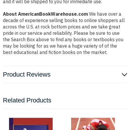
and it will be shipped to you for immediate use.
About AmericanBookWarehouse.com
We have over a
decade of experience selling books to online shoppers all
across the U.S. at rock bottom prices and we take great
pride in our service and reliability. Please be sure to use
the Search Box above to find any books or textbooks you
may be looking for as we have a huge variety of of the
best educational and fiction books on the market.
Product Reviews
Related Products