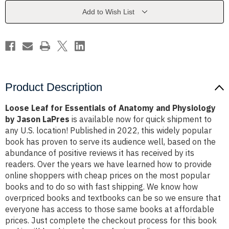
Anatomy
Anatomy
and
and
Add to Wish List
Physiology
Physiology
by
by
Jason
Jason
LaPres
LaPres
Product Description
Loose Leaf for Essentials of Anatomy and Physiology
by Jason LaPres
is available now for quick shipment to
any U.S. location! Published in 2022, this widely popular
book has proven to serve its audience well, based on the
abundance of positive reviews it has received by its
readers. Over the years we have learned how to provide
online shoppers with cheap prices on the most popular
books and to do so with fast shipping. We know how
overpriced books and textbooks can be so we ensure that
everyone has access to those same books at affordable
prices. Just complete the checkout process for this book