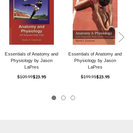
Essentials of Anatomy and
Essentials of Anatomy and
Physiology by Jason
Physiology by Jason
LaPres
LaPres
$109.99
$23.95
$199.95
$23.95