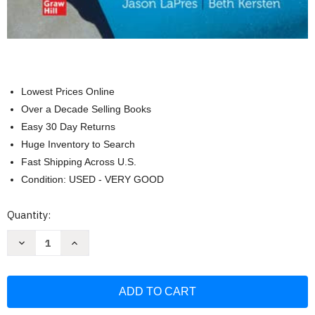
Lowest Prices Online
Over a Decade Selling Books
Easy 30 Day Returns
Huge Inventory to Search
Fast Shipping Across U.S.
Condition: USED - VERY GOOD
Current
Quantity:
Stock:
Decrease
Increase
Quantity
Quantity
of
of
Loose
Loose
Leaf
Leaf
for
for
Essentials
Essentials
of
of