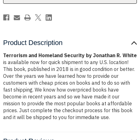
White
White
Product Description
Terrorism and Homeland Security by Jonathan R. White
is available now for quick shipment to any U.S. location!
This book, published in 2018 is in good condition or better.
Over the years we have learned how to provide our
customers with cheap prices on books and to do so with
fast shipping. We know how overpriced books have
become in recent years and so we have made it our
mission to provide the most popular books at affordable
prices. Just complete the checkout process for this book
and it will be shipped to you for immediate use.