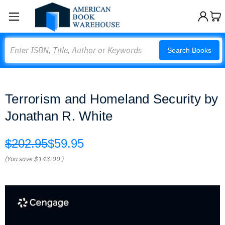
Search
Search Books
Terrorism and Homeland Security by
Jonathan R. White
$202.95
$59.95
(You save
$143.00
)