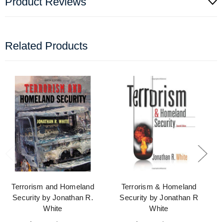
Product Reviews
Related Products
Terrorism and Homeland
Terrorism & Homeland
Security by Jonathan R.
Security by Jonathan R
White
White