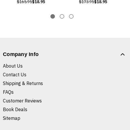
$165.95
$18.95
$173.95
$18.95
Company Info
About Us
Contact Us
Shipping & Returns
FAQs
Customer Reviews
Book Deals
Sitemap