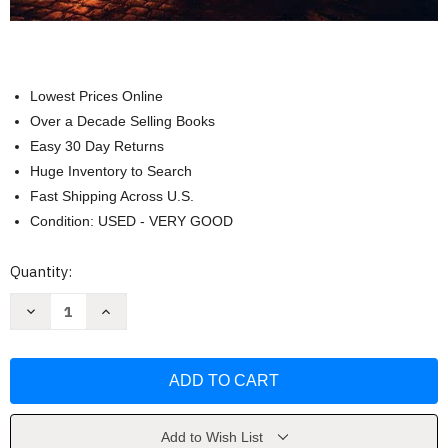
Lowest Prices Online
Over a Decade Selling Books
Easy 30 Day Returns
Huge Inventory to Search
Fast Shipping Across U.S.
Condition: USED - VERY GOOD
Current
Quantity:
Stock:
Decrease
Increase
Quantity
Quantity
of
of
Terrorism
Terrorism
and
and
Homeland
Homeland
Security
Security
by
by
Jonathan
Jonathan
R.
R.
Add to Wish List