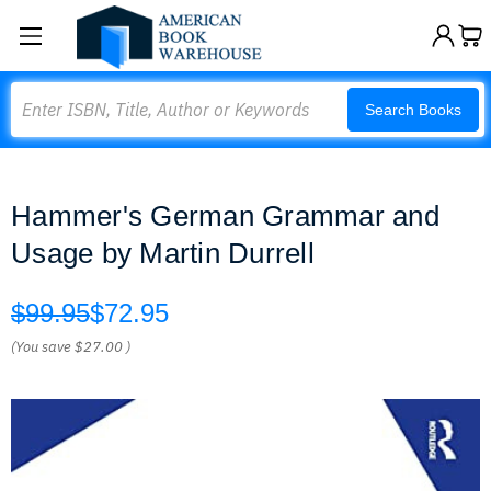
Search
Search Books
Hammer's German Grammar and
Usage by Martin Durrell
$99.95
$72.95
(You save
$27.00
)