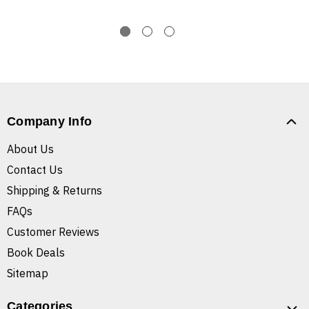
Company Info
About Us
Contact Us
Shipping & Returns
FAQs
Customer Reviews
Book Deals
Sitemap
Categories