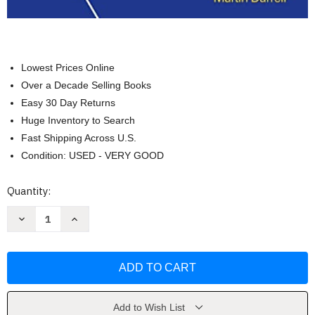
Lowest Prices Online
Over a Decade Selling Books
Easy 30 Day Returns
Huge Inventory to Search
Fast Shipping Across U.S.
Condition: USED - VERY GOOD
Current
Quantity:
Stock:
Decrease
Increase
Quantity
Quantity
of
of
Hammer's
Hammer's
German
German
Grammar
Grammar
and
and
Usage
Usage
by
by
Martin
Martin
Add to Wish List