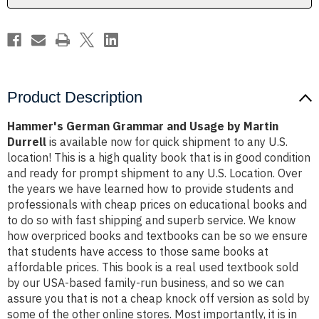
Durrell
Durrell
Product Description
Hammer's German Grammar and Usage by Martin
Durrell
is available now for quick shipment to any U.S.
location! This is a high quality book that is in good condition
and ready for prompt shipment to any U.S. Location. Over
the years we have learned how to provide students and
professionals with cheap prices on educational books and
to do so with fast shipping and superb service. We know
how overpriced books and textbooks can be so we ensure
that students have access to those same books at
affordable prices. This book is a real used textbook sold
by our USA-based family-run business, and so we can
assure you that is not a cheap knock off version as sold by
some of the other online stores. Most importantly, it is in