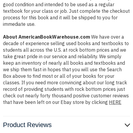
good condition and intended to be used as a regular
textbook for your class or job. Just complete the checkout
process for this book and it will be shipped to you for
immediate use.
About AmericanBookWarehouse.com
We have over a
decade of experience selling used books and textbooks to
students all across the U.S. at rock bottom prices and we
take great pride in our service and reliability. We simply
keep an inventory of nearly all books and textbooks and
we ship them fast in hopes that you will use the Search
Box above to find most or all of your books for your
classes. If you need more convincing about our long track
record of providing students with rock bottom prices just
check out nearly forty thousand positive customer reviews
that have been left on our Ebay store by clicking
HERE
Product Reviews