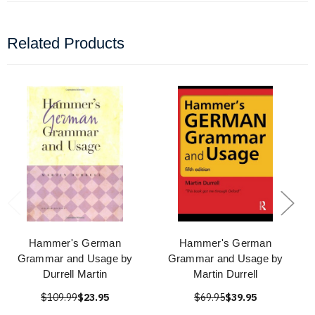
Related Products
Hammer's German
Hammer's German
Grammar and Usage by
Grammar and Usage by
Durrell Martin
Martin Durrell
$109.99
$23.95
$69.95
$39.95