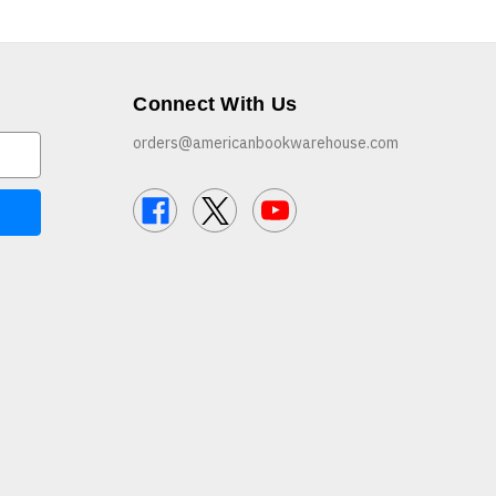
Connect With Us
orders@americanbookwarehouse.com