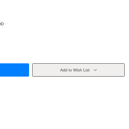
OD
Add to Wish List