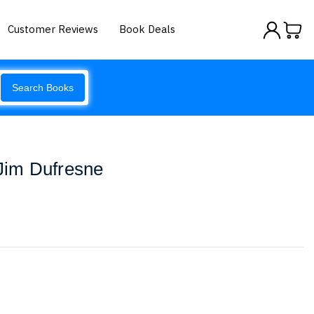
Customer Reviews
Book Deals
Search Books
 Jim Dufresne