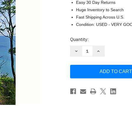
Easy 30 Day Returns
Huge Inventory to Search
Fast Shipping Across U.S.
Condition: USED - VERY GO
Current
Quantity:
Stock:
Decrease
Increase
Quantity
Quantity
of
of
Trails
Trails
of
of
M-
M-
22
22
by
by
Jim
Jim
Dufresne
Dufresne