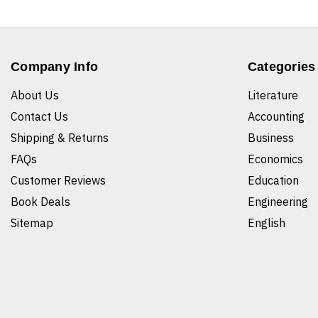
Company Info
Categories
About Us
Literature
Contact Us
Accounting
Shipping & Returns
Business
FAQs
Economics
Customer Reviews
Education
Book Deals
Engineering
Sitemap
English