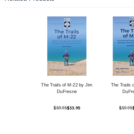
The Trails of M-22 by Jim
The Trails 
DuFresne
DuFr
$59.95
$33.95
$59.95