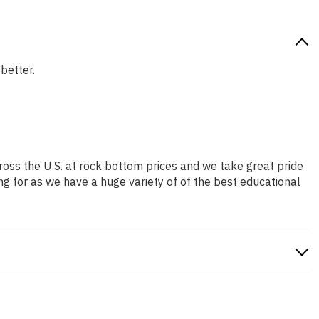
 better.
ross the U.S. at rock bottom prices and we take great pride
ng for as we have a huge variety of of the best educational