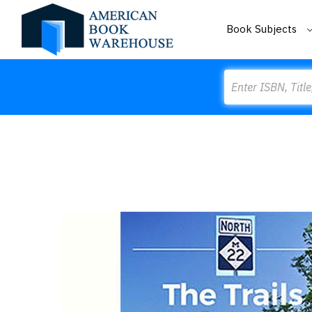
Book Subjects
Search