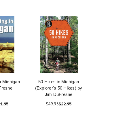
n Michigan
50 Hikes in Michigan
Fresne
(Explorer's 50 Hikes) by
Jim DuFresne
1.95
$49.95
$22.95