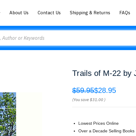
About Us
Contact Us
Shipping & Returns
FAQs
Trails of M-22 by
$59.95
$28.95
(You save
$31.00
)
Lowest Prices Online
Over a Decade Selling Books