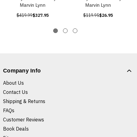
Marvin Lynn
Marvin Lynn
$419.99
$327.95
$119.95
$26.95
Company Info
About Us
Contact Us
Shipping & Returns
FAQs
Customer Reviews
Book Deals