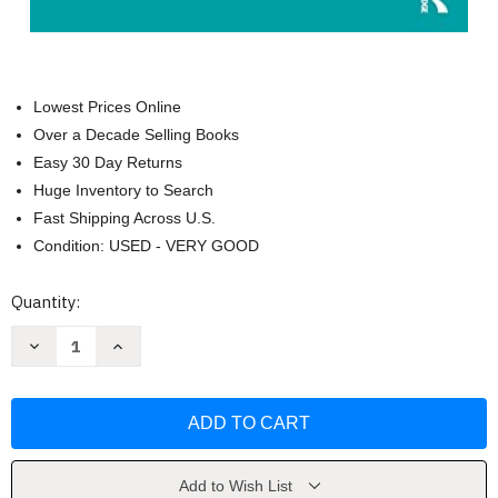
Lowest Prices Online
Over a Decade Selling Books
Easy 30 Day Returns
Huge Inventory to Search
Fast Shipping Across U.S.
Condition: USED - VERY GOOD
Current
Quantity:
Stock:
Decrease
Increase
Quantity
Quantity
of
of
Handbook
Handbook
of
of
Critical
Critical
Race
Race
Theory
Theory
in
in
Education
Education
Add to Wish List