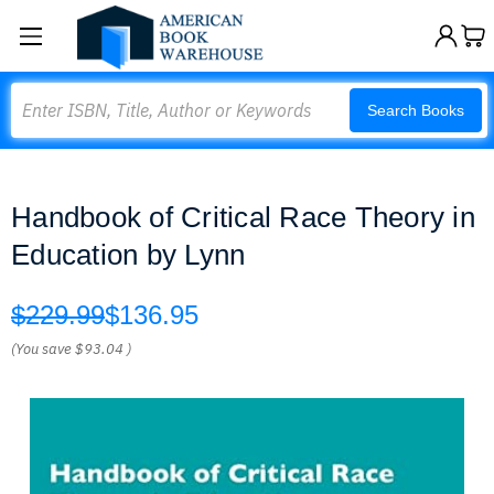
Search
Search Books
Handbook of Critical Race Theory in
Education by Lynn
$229.99
$136.95
(You save
$93.04
)