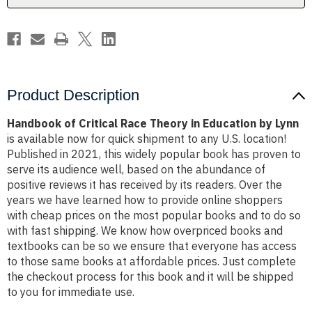
by
by
Lynn
Lynn
Product Description
Handbook of Critical Race Theory in Education by Lynn
is available now for quick shipment to any U.S. location!
Published in 2021, this widely popular book has proven to
serve its audience well, based on the abundance of
positive reviews it has received by its readers. Over the
years we have learned how to provide online shoppers
with cheap prices on the most popular books and to do so
with fast shipping. We know how overpriced books and
textbooks can be so we ensure that everyone has access
to those same books at affordable prices. Just complete
the checkout process for this book and it will be shipped
to you for immediate use.