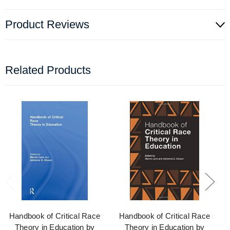
Product Reviews
Related Products
Handbook of Critical Race
Handbook of Critical Race
Theory in Education by
Theory in Education by