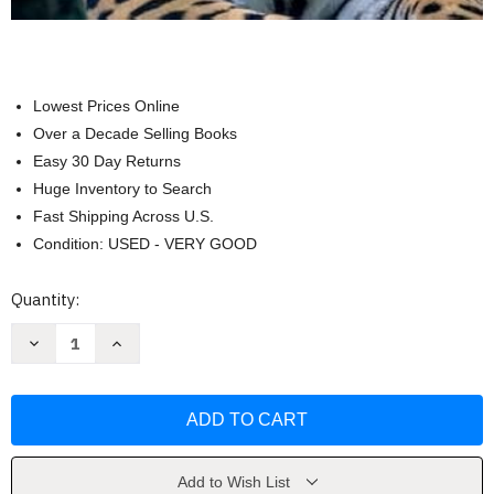
Lowest Prices Online
Over a Decade Selling Books
Easy 30 Day Returns
Huge Inventory to Search
Fast Shipping Across U.S.
Condition: USED - VERY GOOD
Current
Quantity:
Stock:
Decrease
Increase
Quantity
Quantity
of
of
Lab
Lab
Manual
Manual
for
for
Mader
Mader
Biology
Biology
by
by
Sylvia
Sylvia
Add to Wish List