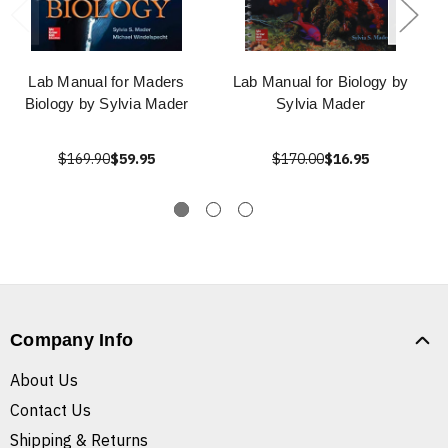
Lab Manual for Maders
Lab Manual for Biology by
Biology by Sylvia Mader
Sylvia Mader
$169.90
$59.95
$170.00
$16.95
Company Info
About Us
Contact Us
Shipping & Returns