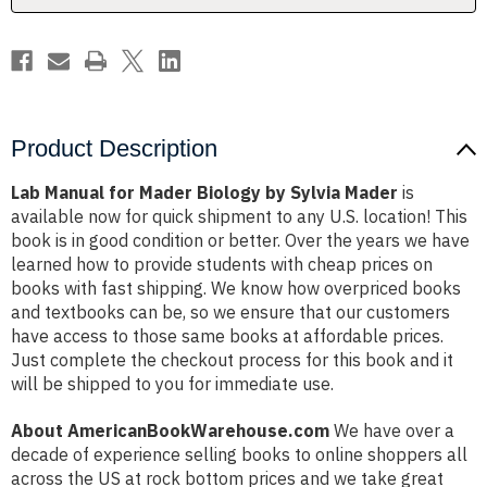
Mader
Mader
Product Description
Lab Manual for Mader Biology by Sylvia Mader
is
available now for quick shipment to any U.S. location! This
book is in good condition or better. Over the years we have
learned how to provide students with cheap prices on
books with fast shipping. We know how overpriced books
and textbooks can be, so we ensure that our customers
have access to those same books at affordable prices.
Just complete the checkout process for this book and it
will be shipped to you for immediate use.
About AmericanBookWarehouse.com
We have over a
decade of experience selling books to online shoppers all
across the US at rock bottom prices and we take great