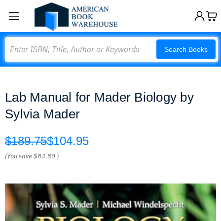
Search
Search Books
Lab Manual for Mader Biology by
Sylvia Mader
$189.75
$104.95
(You save
$84.80
)