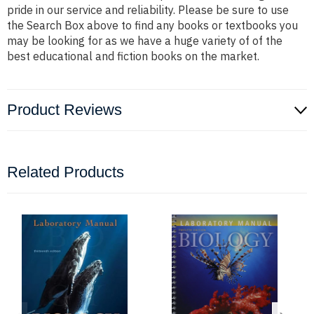
pride in our service and reliability. Please be sure to use
the Search Box above to find any books or textbooks you
may be looking for as we have a huge variety of of the
best educational and fiction books on the market.
Product Reviews
Related Products