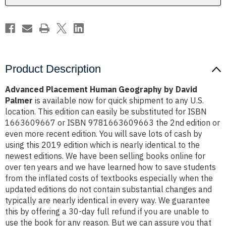
Product Description
Advanced Placement Human Geography by David
Palmer
is available now for quick shipment to any U.S.
location. This edition can easily be substituted for ISBN
1663609667 or ISBN 9781663609663 the 2nd edition or
even more recent edition. You will save lots of cash by
using this 2019 edition which is nearly identical to the
newest editions. We have been selling books online for
over ten years and we have learned how to save students
from the inflated costs of textbooks especially when the
updated editions do not contain substantial changes and
typically are nearly identical in every way. We guarantee
this by offering a 30-day full refund if you are unable to
use the book for any reason. But we can assure you that