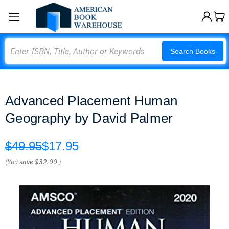
Search
Search Books
Advanced Placement Human
Geography by David Palmer
$49.95
$17.95
(You save
$32.00
)