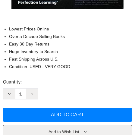
Lowest Prices Online
Over a Decade Selling Books
Easy 30 Day Returns
Huge Inventory to Search
Fast Shipping Across U.S.
Condition: USED - VERY GOOD
Current
Quantity:
Stock:
Decrease
Increase
Quantity
Quantity
of
of
Advanced
Advanced
Placement
Placement
Human
Human
Geography
Geography
by
by
David
David
Palmer
Palmer
Add to Wish List