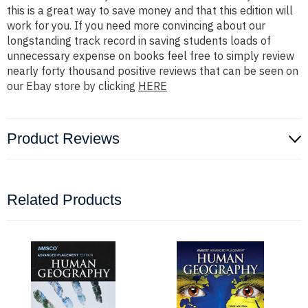
this is a great way to save money and that this edition will
work for you. If you need more convincing about our
longstanding track record in saving students loads of
unnecessary expense on books feel free to simply review
nearly forty thousand positive reviews that can be seen on
our Ebay store by clicking
HERE
Product Reviews
Related Products