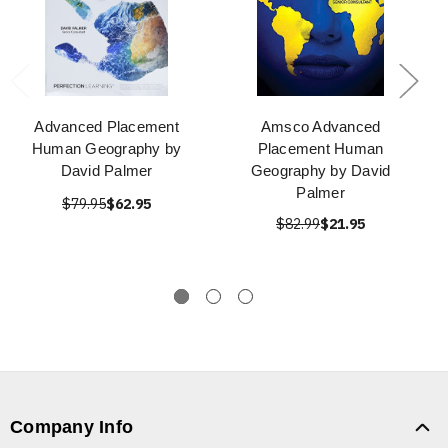
Advanced Placement
Amsco Advanced
Human Geography by
Placement Human
David Palmer
Geography by David
Palmer
$79.95
$62.95
$82.99
$21.95
Company Info