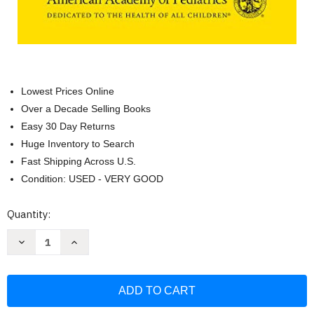
Lowest Prices Online
Over a Decade Selling Books
Easy 30 Day Returns
Huge Inventory to Search
Fast Shipping Across U.S.
Condition: USED - VERY GOOD
Current
Quantity:
Stock:
Decrease
Increase
Quantity
Quantity
of
of
2022
2022
Nelson's
Nelson's
Pediatric
Pediatric
Antimicrobial
Antimicrobial
Therapy
Therapy