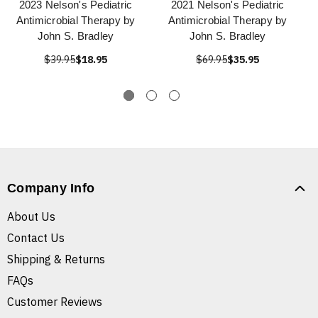
2023 Nelson's Pediatric
2021 Nelson's Pediatric
Antimicrobial Therapy by
Antimicrobial Therapy by
John S. Bradley
John S. Bradley
$39.95
$18.95
$69.95
$35.95
Company Info
About Us
Contact Us
Shipping & Returns
FAQs
Customer Reviews