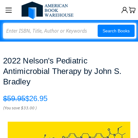
Search
Search Books
2022 Nelson's Pediatric
Antimicrobial Therapy by John S.
Bradley
$59.95
$26.95
(You save
$33.00
)