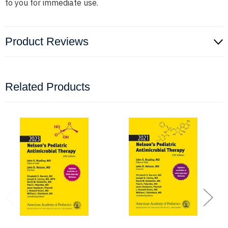
to you for immediate use.
Product Reviews
Related Products