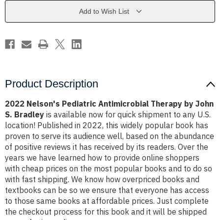
by
by
John
John
Add to Wish List
S.
S.
Bradley
Bradley
Product Description
2022 Nelson's Pediatric Antimicrobial Therapy by John
S. Bradley
is available now for quick shipment to any U.S.
location! Published in 2022, this widely popular book has
proven to serve its audience well, based on the abundance
of positive reviews it has received by its readers. Over the
years we have learned how to provide online shoppers
with cheap prices on the most popular books and to do so
with fast shipping. We know how overpriced books and
textbooks can be so we ensure that everyone has access
to those same books at affordable prices. Just complete
the checkout process for this book and it will be shipped