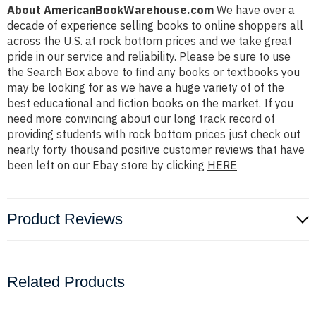
About AmericanBookWarehouse.com
We have over a
decade of experience selling books to online shoppers all
across the U.S. at rock bottom prices and we take great
pride in our service and reliability. Please be sure to use
the Search Box above to find any books or textbooks you
may be looking for as we have a huge variety of of the
best educational and fiction books on the market. If you
need more convincing about our long track record of
providing students with rock bottom prices just check out
nearly forty thousand positive customer reviews that have
been left on our Ebay store by clicking
HERE
Product Reviews
Related Products