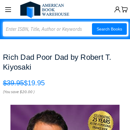
Search
Search Books
Rich Dad Poor Dad by Robert T.
Kiyosaki
$39.95
$19.95
(You save
$20.00
)