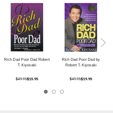
Rich Dad Poor Dad Robert
Rich Dad Poor Dad by
T. Kiyosaki
Robert T. Kiyosaki
$49.95
$15.95
$49.95
$19.95