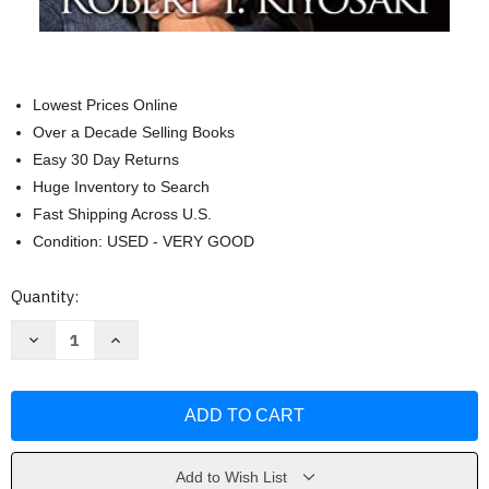
Lowest Prices Online
Over a Decade Selling Books
Easy 30 Day Returns
Huge Inventory to Search
Fast Shipping Across U.S.
Condition: USED - VERY GOOD
Current
Quantity:
Stock:
Decrease
Increase
Quantity
Quantity
of
of
Rich
Rich
Dad
Dad
Poor
Poor
Dad
Dad
by
by
Robert
Robert
T.
T.
Add to Wish List