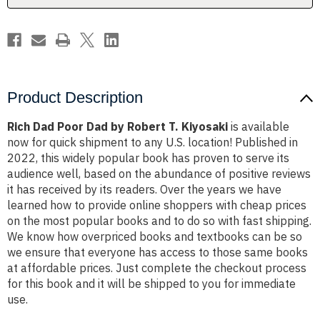
Kiyosaki
Kiyosaki
Product Description
Rich Dad Poor Dad by Robert T. Kiyosaki
is available
now for quick shipment to any U.S. location! Published in
2022, this widely popular book has proven to serve its
audience well, based on the abundance of positive reviews
it has received by its readers. Over the years we have
learned how to provide online shoppers with cheap prices
on the most popular books and to do so with fast shipping.
We know how overpriced books and textbooks can be so
we ensure that everyone has access to those same books
at affordable prices. Just complete the checkout process
for this book and it will be shipped to you for immediate
use.