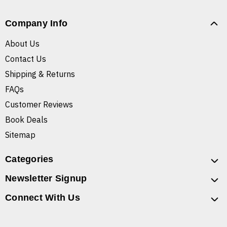
Company Info
About Us
Contact Us
Shipping & Returns
FAQs
Customer Reviews
Book Deals
Sitemap
Categories
Newsletter Signup
Connect With Us