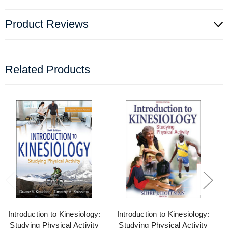
Product Reviews
Related Products
Introduction to Kinesiology:
Introduction to Kinesiology:
Studying Physical Activity
Studying Physical Activity