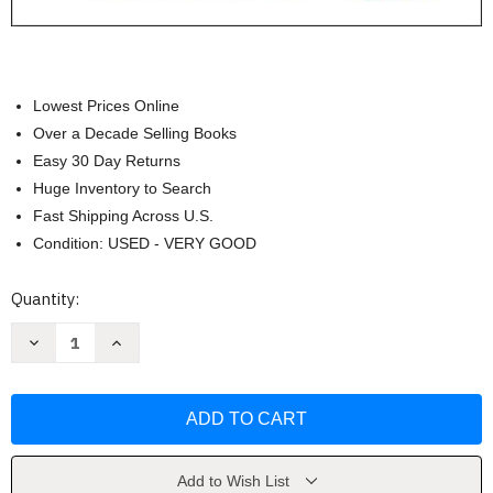
Lowest Prices Online
Over a Decade Selling Books
Easy 30 Day Returns
Huge Inventory to Search
Fast Shipping Across U.S.
Condition: USED - VERY GOOD
Current
Quantity:
Stock:
Decrease
Increase
Quantity
Quantity
of
of
Introduction
Introduction
to
to
Kinesiology:
Kinesiology:
Studying
Studying
Physical
Physical
Activity
Activity
by
by
Add to Wish List