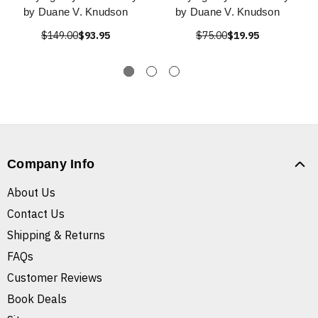
by Duane V. Knudson
by Duane V. Knudson
$149.00
$93.95
$75.00
$19.95
Company Info
About Us
Contact Us
Shipping & Returns
FAQs
Customer Reviews
Book Deals