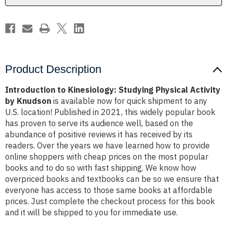
Knudson
Knudson
Product Description
Introduction to Kinesiology: Studying Physical Activity
by Knudson
is available now for quick shipment to any
U.S. location! Published in 2021, this widely popular book
has proven to serve its audience well, based on the
abundance of positive reviews it has received by its
readers. Over the years we have learned how to provide
online shoppers with cheap prices on the most popular
books and to do so with fast shipping. We know how
overpriced books and textbooks can be so we ensure that
everyone has access to those same books at affordable
prices. Just complete the checkout process for this book
and it will be shipped to you for immediate use.