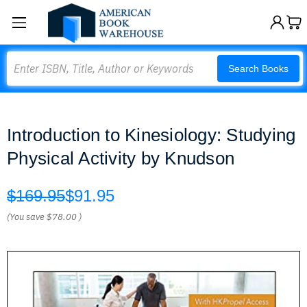
Search
Search Books
Introduction to Kinesiology: Studying
Physical Activity by Knudson
$169.95
$91.95
(You save
$78.00
)