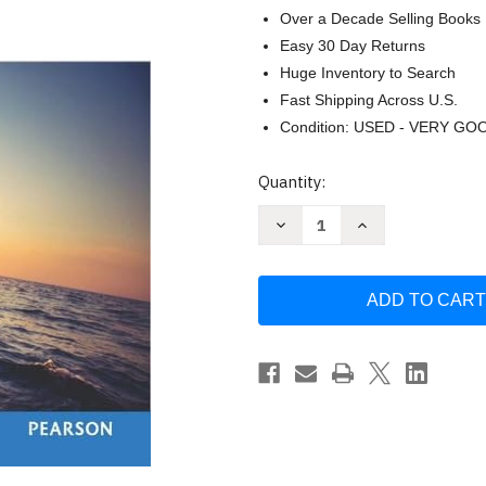
Over a Decade Selling Books
Easy 30 Day Returns
Huge Inventory to Search
Fast Shipping Across U.S.
Condition: USED - VERY GO
Current
Quantity:
Stock:
Decrease
Increase
Quantity
Quantity
of
of
Organizational
Organizational
Behavior
Behavior
Global
Global
Edition
Edition
by
by
ROBBINS
ROBBINS
&
&
JUDGE
JUDGE