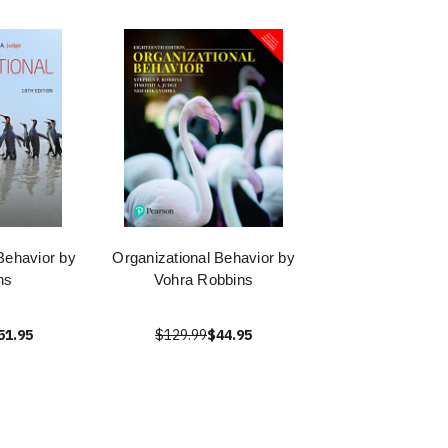
Behavior by
Organizational Behavior by
ns
Vohra Robbins
51.95
$129.99
$44.95