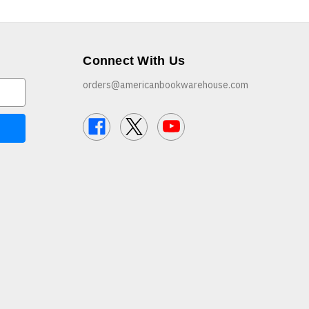
Connect With Us
orders@americanbookwarehouse.com