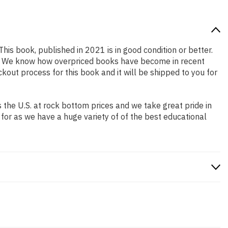
This book, published in 2021 is in good condition or better.
ng. We know how overpriced books have become in recent
out process for this book and it will be shipped to you for
the U.S. at rock bottom prices and we take great pride in
 for as we have a huge variety of of the best educational