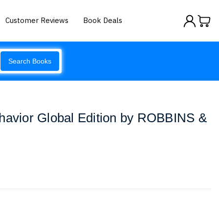
Customer Reviews
Book Deals
Search Books
ehavior Global Edition by ROBBINS &