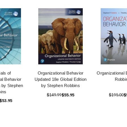
als of
Organizational Behavior
Organizational 
al Behavior
Updated 18e Global Edition
Robbi
n by Stephen
by Stephen Robbins
ins
$149.99
$55.95
$195.00
$
$53.95