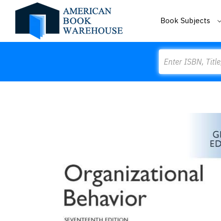
Book Subjects
Search