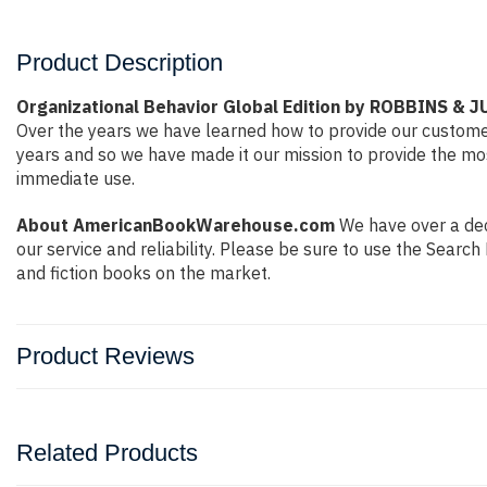
Product Description
Organizational Behavior Global Edition by ROBBINS & 
Over the years we have learned how to provide our custome
years and so we have made it our mission to provide the mos
immediate use.
About AmericanBookWarehouse.com
We have over a deca
our service and reliability. Please be sure to use the Sear
and fiction books on the market.
Product Reviews
Related Products