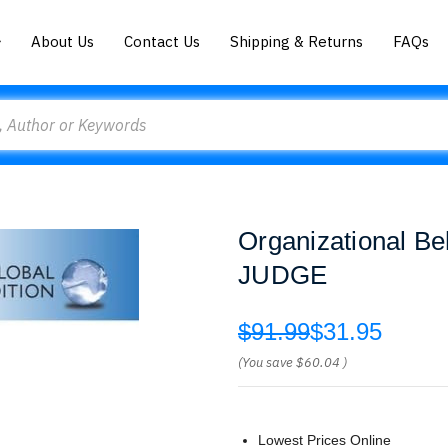
About Us
Contact Us
Shipping & Returns
FAQs
Organizational B
JUDGE
$91.99
$31.95
(You save
$60.04
)
Lowest Prices Online