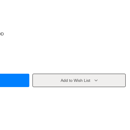
OD
Add to Wish List