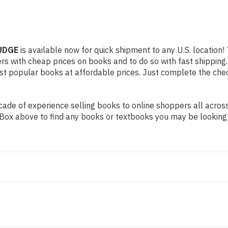
JUDGE
is available now for quick shipment to any U.S. location! 
rs with cheap prices on books and to do so with fast shippi
t popular books at affordable prices. Just complete the check
de of experience selling books to online shoppers all across 
ch Box above to find any books or textbooks you may be looking