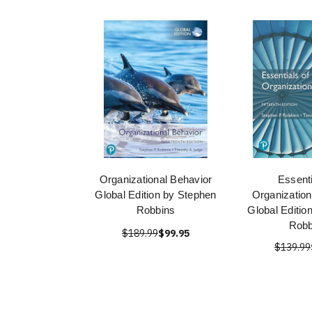
Organizational Behavior
Essenti
Global Edition by Stephen
Organization
Robbins
Global Editio
Robb
$189.99
$99.95
$139.99