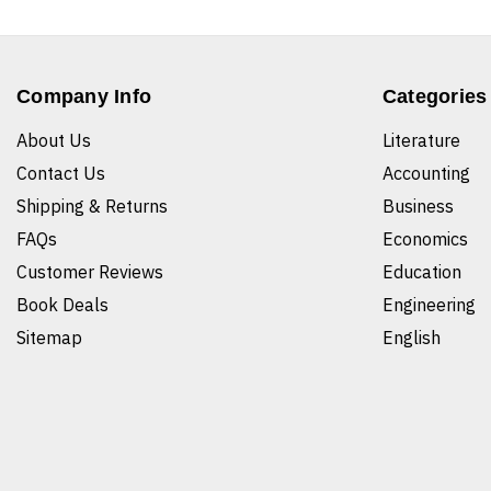
Company Info
Categories
About Us
Literature
Contact Us
Accounting
Shipping & Returns
Business
FAQs
Economics
Customer Reviews
Education
Book Deals
Engineering
Sitemap
English