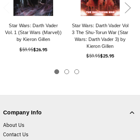
Star Wars: Darth Vader
Star Wars: Darth Vader Vol
Vol. 1 (Star Wars (Marvel))
3 The Shu-Torun War (Star
by Kieron Gillen
Wars: Darth Vader 3) by
Kieron Gillen
$59.95
$26.95
$59.95
$25.95
Company Info
About Us
Contact Us