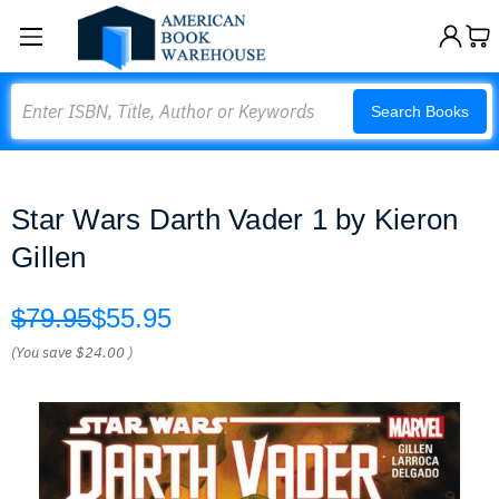
Search
Search Books
Star Wars Darth Vader 1 by Kieron
Gillen
$79.95
$55.95
(You save
$24.00
)