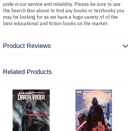
pride in our service and reliability. Please be sure to use
the Search Box above to find any books or textbooks you
may be looking for as we have a huge variety of of the
best educational and fiction books on the market.
Product Reviews
Related Products