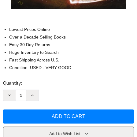
Lowest Prices Online
Over a Decade Selling Books
Easy 30 Day Returns
Huge Inventory to Search
Fast Shipping Across U.S.
Condition: USED - VERY GOOD
Current
Quantity:
Stock:
Decrease
Increase
Quantity
Quantity
of
of
Star
Star
Wars
Wars
Darth
Darth
Vader
Vader
1
1
by
by
Kieron
Kieron
Add to Wish List