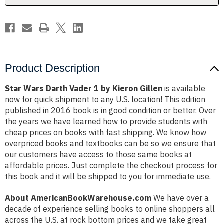
Gillen
Gillen
Product Description
Star Wars Darth Vader 1 by Kieron Gillen
is available
now for quick shipment to any U.S. location! This edition
published in 2016 book is in good condition or better. Over
the years we have learned how to provide students with
cheap prices on books with fast shipping. We know how
overpriced books and textbooks can be so we ensure that
our customers have access to those same books at
affordable prices. Just complete the checkout process for
this book and it will be shipped to you for immediate use.
About AmericanBookWarehouse.com
We have over a
decade of experience selling books to online shoppers all
across the U.S. at rock bottom prices and we take great