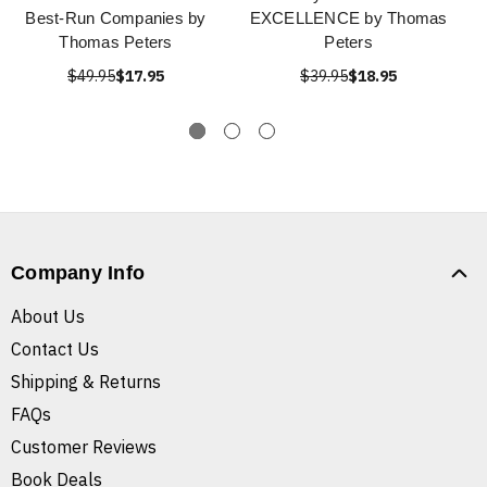
Best-Run Companies by
EXCELLENCE by Thomas
Thomas Peters
Peters
$49.95
$17.95
$39.95
$18.95
Company Info
About Us
Contact Us
Shipping & Returns
FAQs
Customer Reviews
Book Deals