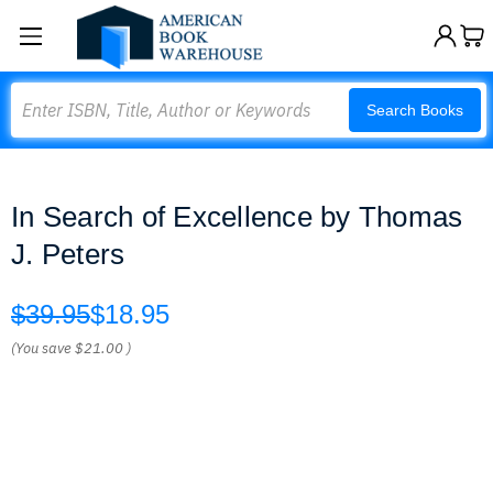
Search
Search Books
In Search of Excellence by Thomas
J. Peters
$39.95
$18.95
(You save
$21.00
)