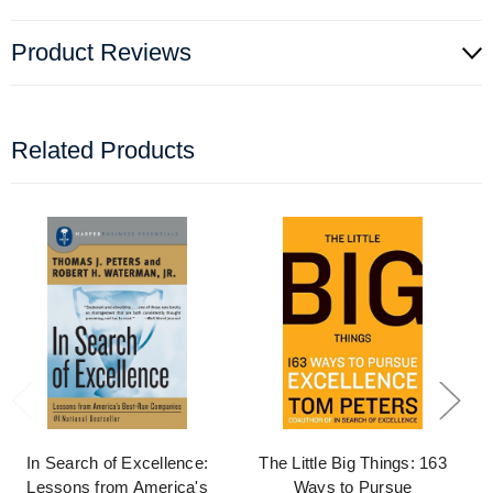
Product Reviews
Related Products
In Search of Excellence:
The Little Big Things: 163
Lessons from America's
Ways to Pursue