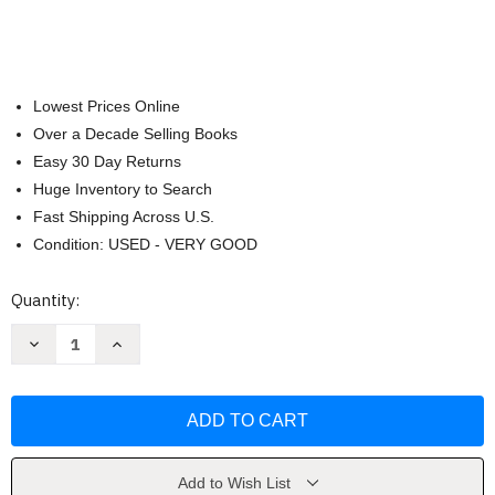
Lowest Prices Online
Over a Decade Selling Books
Easy 30 Day Returns
Huge Inventory to Search
Fast Shipping Across U.S.
Condition: USED - VERY GOOD
Current
Quantity:
Stock:
Decrease
Increase
Quantity
Quantity
of
of
In
In
Search
Search
of
of
Excellence
Excellence
by
by
Thomas
Thomas
J.
J.
Add to Wish List