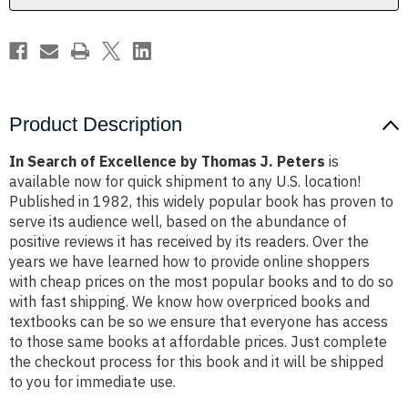
Peters
Peters
Product Description
In Search of Excellence by Thomas J. Peters
is
available now for quick shipment to any U.S. location!
Published in 1982, this widely popular book has proven to
serve its audience well, based on the abundance of
positive reviews it has received by its readers. Over the
years we have learned how to provide online shoppers
with cheap prices on the most popular books and to do so
with fast shipping. We know how overpriced books and
textbooks can be so we ensure that everyone has access
to those same books at affordable prices. Just complete
the checkout process for this book and it will be shipped
to you for immediate use.