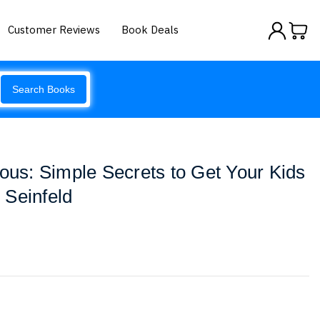
Customer Reviews
Book Deals
Search Books
ious: Simple Secrets to Get Your Kids
 Seinfeld