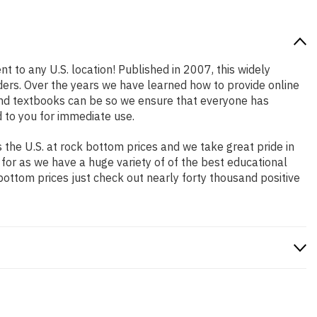
t to any U.S. location! Published in 2007, this widely
aders. Over the years we have learned how to provide online
and textbooks can be so we ensure that everyone has
 to you for immediate use.
the U.S. at rock bottom prices and we take great pride in
 for as we have a huge variety of of the best educational
bottom prices just check out nearly forty thousand positive