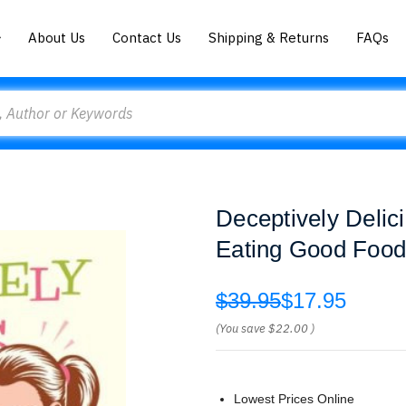
About Us
Contact Us
Shipping & Returns
FAQs
Deceptively Delic
Eating Good Food
$39.95
$17.95
(You save
$22.00
)
Lowest Prices Online