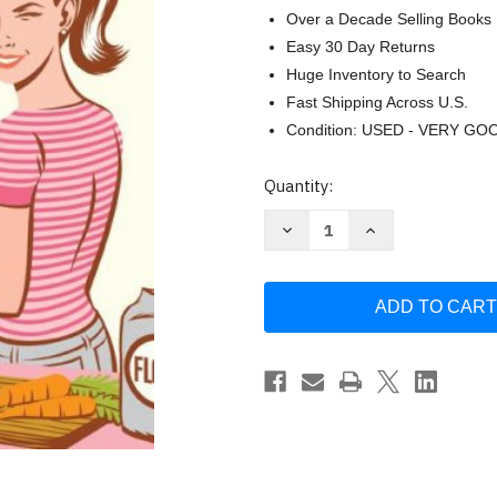
Over a Decade Selling Books
Easy 30 Day Returns
Huge Inventory to Search
Fast Shipping Across U.S.
Condition: USED - VERY GO
Current
Quantity:
Stock:
Decrease
Increase
Quantity
Quantity
of
of
Deceptively
Deceptively
Delicious:
Delicious:
Simple
Simple
Secrets
Secrets
to
to
Get
Get
Your
Your
Kids
Kids
Eating
Eating
Good
Good
Food
Food
Seinfeld
Seinfeld