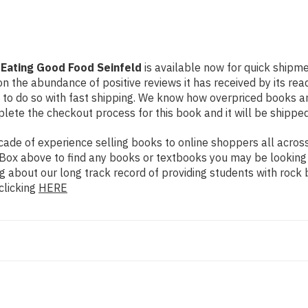
 Eating Good Food Seinfeld
is available now for quick shipmen
n the abundance of positive reviews it has received by its re
to do so with fast shipping. We know how overpriced books 
ete the checkout process for this book and it will be shipped
de of experience selling books to online shoppers all across 
ch Box above to find any books or textbooks you may be looking
g about our long track record of providing students with rock 
clicking
HERE