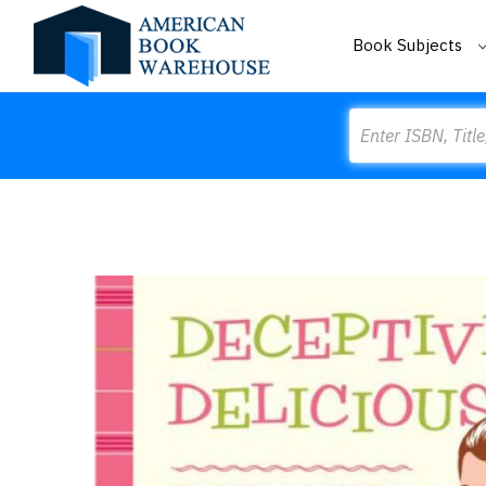
Book Subjects
Search