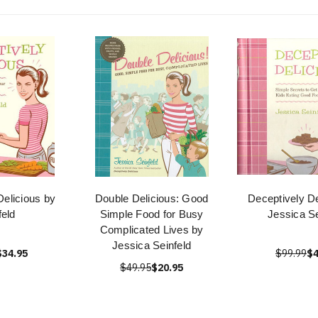
Delicious by
Double Delicious: Good
Deceptively De
feld
Simple Food for Busy
Jessica Se
Complicated Lives by
Jessica Seinfeld
$34.95
$99.99
$4
$49.95
$20.95