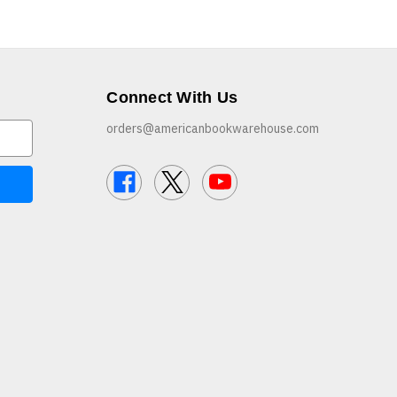
Connect With Us
orders@americanbookwarehouse.com