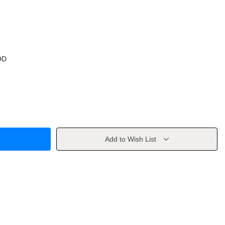
OD
Add to Wish List