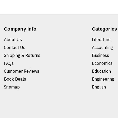
Company Info
Categories
About Us
Literature
Contact Us
Accounting
Shipping & Returns
Business
FAQs
Economics
Customer Reviews
Education
Book Deals
Engineering
Sitemap
English