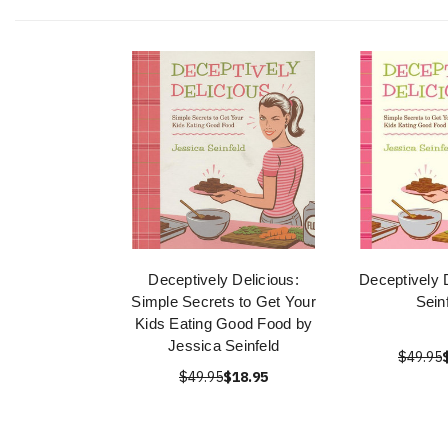
Deceptively Delicious:
Deceptively 
Simple Secrets to Get Your
Sein
Kids Eating Good Food by
Jessica Seinfeld
$49.95
$49.95
$18.95