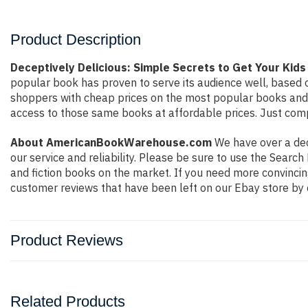
Product Description
Deceptively Delicious: Simple Secrets to Get Your Kids
popular book has proven to serve its audience well, based o
shoppers with cheap prices on the most popular books and 
access to those same books at affordable prices. Just compl
About AmericanBookWarehouse.com
We have over a deca
our service and reliability. Please be sure to use the Sear
and fiction books on the market. If you need more convincin
customer reviews that have been left on our Ebay store by 
Product Reviews
Related Products