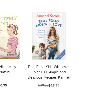
licious by
Real Food Kids Will Love:
infeld
Over 100 Simple and
Delicious Recipes Karmel
0.95
$39.95
$19.95