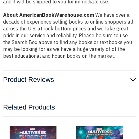
and it will be shipped to you for immediate use.
About AmericanBookWarehouse.com
We have over a
decade of experience selling books to online shoppers all
across the U.S. at rock bottom prices and we take great
pride in our service and reliability. Please be sure to use
the Search Box above to find any books or textbooks you
may be looking for as we have a huge variety of of the
best educational and fiction books on the market.
Product Reviews
Related Products