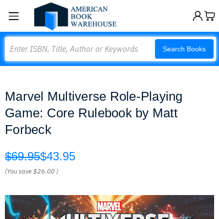
Search
Search Books
Marvel Multiverse Role-Playing
Game: Core Rulebook by Matt
Forbeck
$69.95
$43.95
(You save
$26.00
)