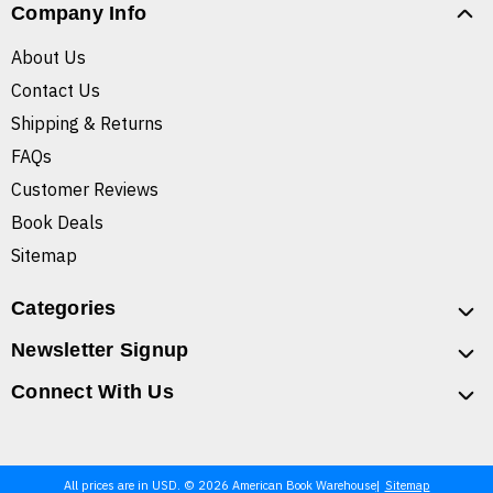
Company Info
About Us
Contact Us
Shipping & Returns
FAQs
Customer Reviews
Book Deals
Sitemap
Categories
Newsletter Signup
Connect With Us
All prices are in USD. © 2026 American Book Warehouse
Sitemap