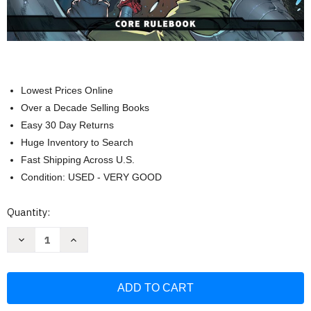
Lowest Prices Online
Over a Decade Selling Books
Easy 30 Day Returns
Huge Inventory to Search
Fast Shipping Across U.S.
Condition: USED - VERY GOOD
Current
Quantity:
Stock:
Decrease
Increase
Quantity
Quantity
of
of
Marvel
Marvel
Multiverse
Multiverse
Role-
Role-
Playing
Playing
Game:
Game: