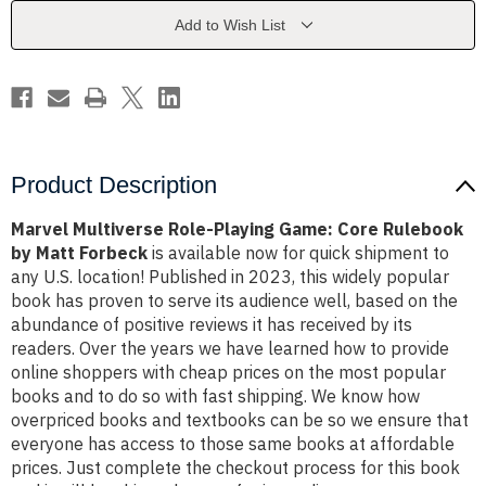
Core
Core
Rulebook
Rulebook
Add to Wish List
by
by
Matt
Matt
Forbeck
Forbeck
Product Description
Marvel Multiverse Role-Playing Game: Core Rulebook
by Matt Forbeck
is available now for quick shipment to
any U.S. location! Published in 2023, this widely popular
book has proven to serve its audience well, based on the
abundance of positive reviews it has received by its
readers. Over the years we have learned how to provide
online shoppers with cheap prices on the most popular
books and to do so with fast shipping. We know how
overpriced books and textbooks can be so we ensure that
everyone has access to those same books at affordable
prices. Just complete the checkout process for this book