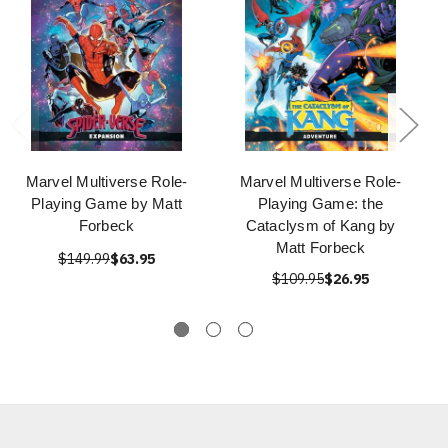
Marvel Multiverse Role-
Marvel Multiverse Role-
Playing Game by Matt
Playing Game: the
Forbeck
Cataclysm of Kang by
Matt Forbeck
$149.99
$63.95
$109.95
$26.95