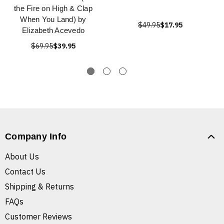
the Fire on High & Clap
When You Land) by
$49.95
$17.95
Elizabeth Acevedo
$69.95
$39.95
Company Info
About Us
Contact Us
Shipping & Returns
FAQs
Customer Reviews