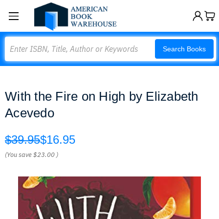
Search
Search Books
With the Fire on High by Elizabeth
Acevedo
$39.95
$16.95
(You save
$23.00
)