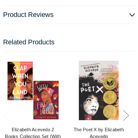
Product Reviews
Related Products
Elizabeth Acevedo 2
The Poet X by Elizabeth
Books Collection Set (With
Acevedo