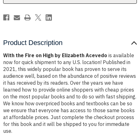
Acevedo
Acevedo
Product Description
With the Fire on High by Elizabeth Acevedo
is available
now for quick shipment to any U.S. location! Published in
2021, this widely popular book has proven to serve its
audience well, based on the abundance of positive reviews
it has received by its readers. Over the years we have
learned how to provide online shoppers with cheap prices
on the most popular books and to do so with fast shipping.
We know how overpriced books and textbooks can be so
we ensure that everyone has access to those same books
at affordable prices. Just complete the checkout process
for this book and it will be shipped to you for immediate
use.