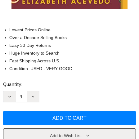
Lowest Prices Online
Over a Decade Selling Books
Easy 30 Day Returns
Huge Inventory to Search
Fast Shipping Across U.S.
Condition: USED - VERY GOOD
Current
Quantity:
Stock:
Decrease
Increase
Quantity
Quantity
of
of
With
With
the
the
Fire
Fire
on
on
High
High
by
by
Elizabeth
Elizabeth
Add to Wish List