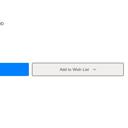
OD
Add to Wish List