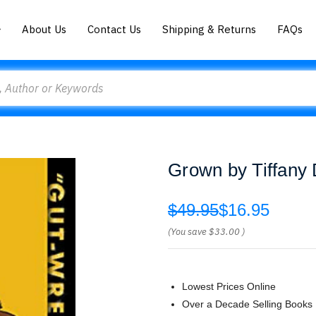
About Us
Contact Us
Shipping & Returns
FAQs
Grown by Tiffany
$49.95
$16.95
(You save
$33.00
)
Lowest Prices Online
Over a Decade Selling Books