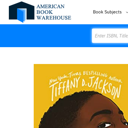
Book Subjects
Search