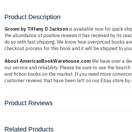
Product Description
Grown by Tiffany D Jackson
is available now for quick shi
the abundance of positive reviews it has received by its r
do so with fast shipping. We know how overpriced books an
checkout process for this book and it will be shipped to you
About AmericanBookWarehouse.com
We have over a deca
our service and reliability. Please be sure to use the Sear
and fiction books on the market. If you need more convincin
customer reviews that have been left on our Ebay store by 
Product Reviews
Related Products