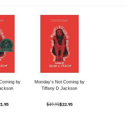
 Coming by
Monday's Not Coming by
Jackson
Tiffany D Jackson
1.95
$49.95
$22.95