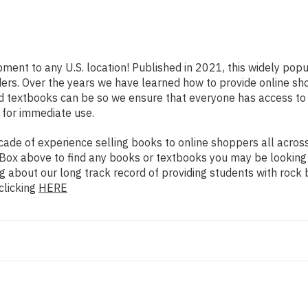
pment to any U.S. location! Published in 2021, this widely pop
eaders. Over the years we have learned how to provide online 
d textbooks can be so we ensure that everyone has access to
 for immediate use.
de of experience selling books to online shoppers all across 
ch Box above to find any books or textbooks you may be looking
g about our long track record of providing students with rock 
clicking
HERE