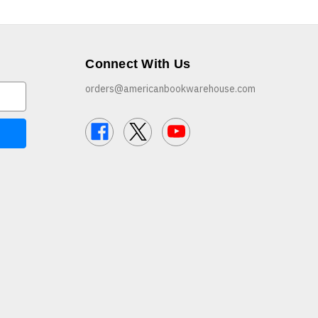
Connect With Us
orders@americanbookwarehouse.com