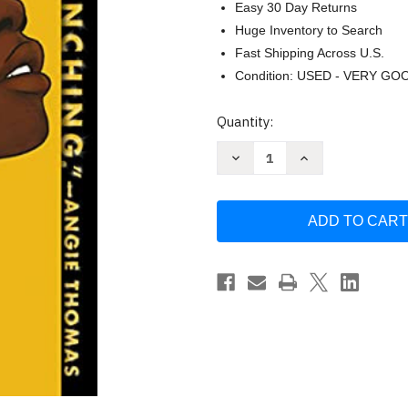
Easy 30 Day Returns
Huge Inventory to Search
Fast Shipping Across U.S.
Condition: USED - VERY GO
Current
Quantity:
Stock:
Decrease
Increase
Quantity
Quantity
of
of
Grown
Grown
by
by
Tiffany
Tiffany
D
D
Jackson
Jackson