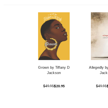
Grown by Tiffany D
Allegedly b
Jackson
Jack
$49.95
$20.95
$49.95