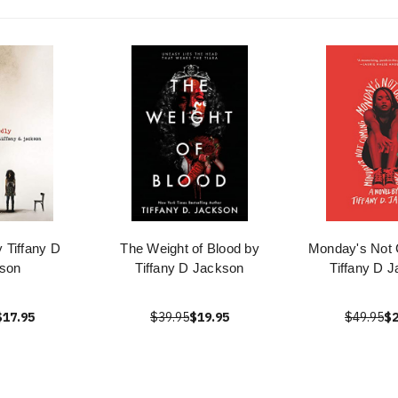
y Tiffany D
The Weight of Blood by
Monday's Not
son
Tiffany D Jackson
Tiffany D 
$17.95
$39.95
$19.95
$49.95
$2