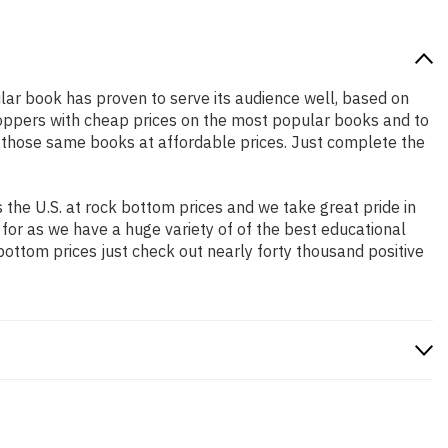
ular book has proven to serve its audience well, based on
shoppers with cheap prices on the most popular books and to
 those same books at affordable prices. Just complete the
the U.S. at rock bottom prices and we take great pride in
 for as we have a huge variety of of the best educational
bottom prices just check out nearly forty thousand positive