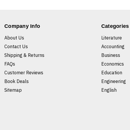
Company Info
Categories
About Us
Literature
Contact Us
Accounting
Shipping & Returns
Business
FAQs
Economics
Customer Reviews
Education
Book Deals
Engineering
Sitemap
English