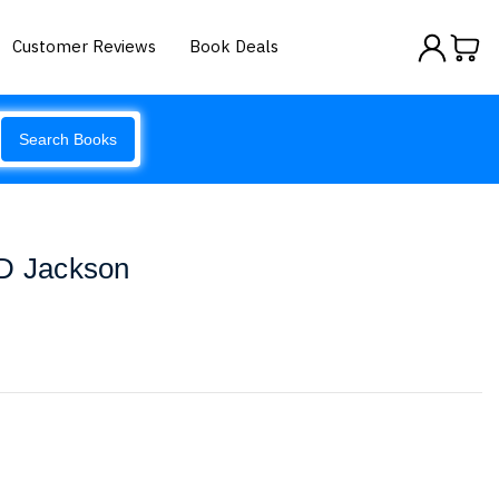
Customer Reviews
Book Deals
Search Books
 D Jackson