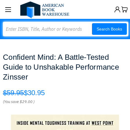
Search
Search Books
Confident Mind: A Battle-Tested
Guide to Unshakable Performance
Zinsser
$59.95
$30.95
(You save
$29.00
)