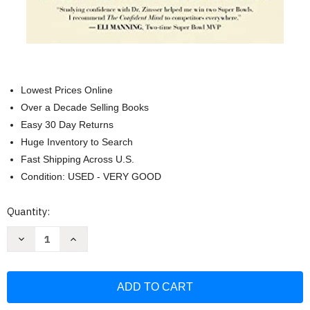
Lowest Prices Online
Over a Decade Selling Books
Easy 30 Day Returns
Huge Inventory to Search
Fast Shipping Across U.S.
Condition: USED - VERY GOOD
Current
Quantity:
Stock:
Decrease
Increase
Quantity
Quantity
of
of
Confident
Confident
Mind:
Mind:
A
A
Battle-
Battle-
Tested
Tested