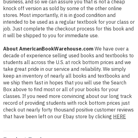
business, and so we can assure you that is not a cheap
knock off version as sold by some of the other online
stores. Most importantly, it is in good condition and
intended to be used as a regular textbook for your class or
job. Just complete the checkout process for this book and
it will be shipped to you for immediate use.
About AmericanBookWarehouse.com
We have over a
decade of experience selling used books and textbooks to
students all across the U.S. at rock bottom prices and we
take great pride in our service and reliability. We simply
keep an inventory of nearly all books and textbooks and
we ship them fast in hopes that you will use the Search
Box above to find most or all of your books for your
classes. If you need more convincing about our long track
record of providing students with rock bottom prices just
check out nearly forty thousand positive customer reviews
that have been left on our Ebay store by clicking
HERE