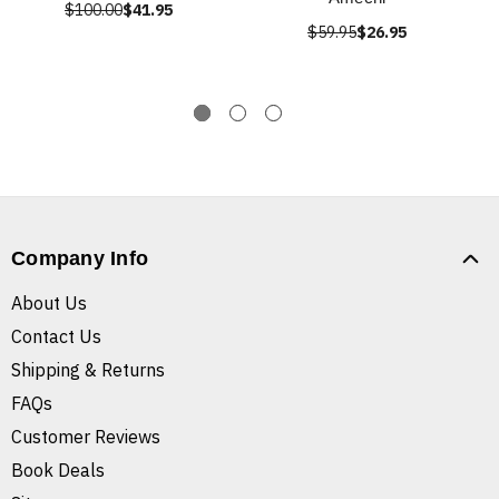
$100.00
$41.95
$59.95
$26.95
Company Info
About Us
Contact Us
Shipping & Returns
FAQs
Customer Reviews
Book Deals