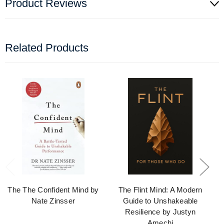
Product Reviews
Related Products
The The Confident Mind by
The Flint Mind: A Modern
Nate Zinsser
Guide to Unshakeable
Resilience by Justyn
Amechi