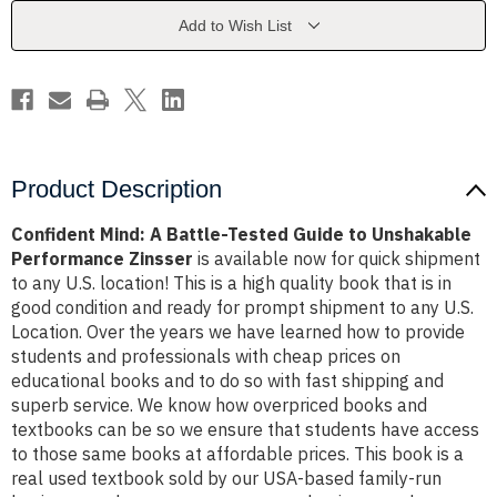
Guide
Guide
to
to
Add to Wish List
Unshakable
Unshakable
Performance
Performance
Zinsser
Zinsser
Product Description
Confident Mind: A Battle-Tested Guide to Unshakable
Performance Zinsser
is available now for quick shipment
to any U.S. location! This is a high quality book that is in
good condition and ready for prompt shipment to any U.S.
Location. Over the years we have learned how to provide
students and professionals with cheap prices on
educational books and to do so with fast shipping and
superb service. We know how overpriced books and
textbooks can be so we ensure that students have access
to those same books at affordable prices. This book is a
real used textbook sold by our USA-based family-run