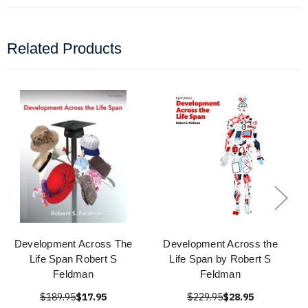
Related Products
Development Across The
Development Across the
Life Span Robert S
Life Span by Robert S
Feldman
Feldman
$189.95
$17.95
$229.95
$28.95