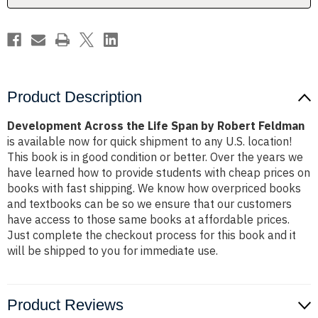
Feldman
Feldman
Product Description
Development Across the Life Span by Robert Feldman
is available now for quick shipment to any U.S. location!
This book is in good condition or better. Over the years we
have learned how to provide students with cheap prices on
books with fast shipping. We know how overpriced books
and textbooks can be so we ensure that our customers
have access to those same books at affordable prices.
Just complete the checkout process for this book and it
will be shipped to you for immediate use.
Product Reviews