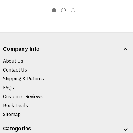
Company Info
About Us
Contact Us
Shipping & Returns
FAQs
Customer Reviews
Book Deals
Sitemap
Categories