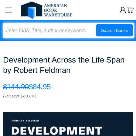
Search
Search Books
Development Across the Life Span
by Robert Feldman
$144.99
$84.95
(You save
$60.04
)