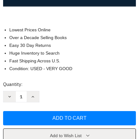
Lowest Prices Online
Over a Decade Selling Books
Easy 30 Day Returns
Huge Inventory to Search
Fast Shipping Across U.S.
Condition: USED - VERY GOOD
Current
Quantity:
Stock:
Decrease
Increase
Quantity
Quantity
of
of
Development
Development
Across
Across
the
the
Life
Life
Span
Span
by
by
Robert
Robert
Add to Wish List