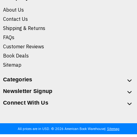
About Us
Contact Us
Shipping & Returns
FAQs
Customer Reviews
Book Deals
Sitemap
Categories
Newsletter Signup
Connect With Us
All prices are in USD. © 2026 American Book Warehouse
Sitemap