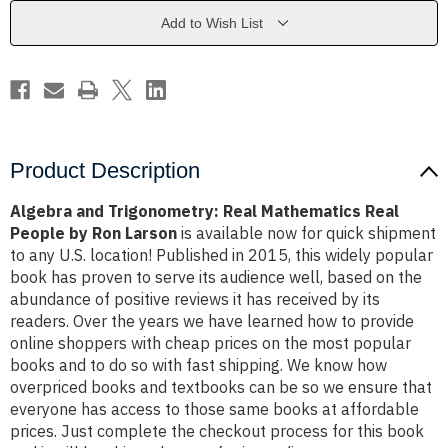
Real
Real
People
People
Add to Wish List
by
by
Ron
Ron
Larson
Larson
Product Description
Algebra and Trigonometry: Real Mathematics Real
People by Ron Larson
is available now for quick shipment
to any U.S. location! Published in 2015, this widely popular
book has proven to serve its audience well, based on the
abundance of positive reviews it has received by its
readers. Over the years we have learned how to provide
online shoppers with cheap prices on the most popular
books and to do so with fast shipping. We know how
overpriced books and textbooks can be so we ensure that
everyone has access to those same books at affordable
prices. Just complete the checkout process for this book