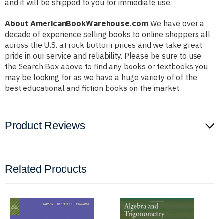
and it will be shipped to you for immediate use.
About AmericanBookWarehouse.com
We have over a
decade of experience selling books to online shoppers all
across the U.S. at rock bottom prices and we take great
pride in our service and reliability. Please be sure to use
the Search Box above to find any books or textbooks you
may be looking for as we have a huge variety of of the
best educational and fiction books on the market.
Product Reviews
Related Products