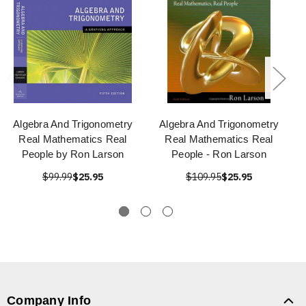
Algebra And Trigonometry
Algebra And Trigonometry
Real Mathematics Real
Real Mathematics Real
People by Ron Larson
People - Ron Larson
$99.99
$25.95
$109.95
$25.95
Company Info