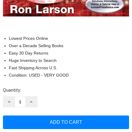
Lowest Prices Online
Over a Decade Selling Books
Easy 30 Day Returns
Huge Inventory to Search
Fast Shipping Across U.S.
Condition: USED - VERY GOOD
Current
Quantity:
Stock:
Decrease
Increase
Quantity
Quantity
of
of
Algebra
Algebra
and
and
Trigonometry:
Trigonometry:
Real
Real
Mathematics
Mathematics