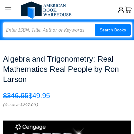
Search
Search Books
Algebra and Trigonometry: Real
Mathematics Real People by Ron
Larson
$346.95
$49.95
(You save
$297.00
)