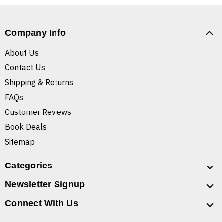
Company Info
About Us
Contact Us
Shipping & Returns
FAQs
Customer Reviews
Book Deals
Sitemap
Categories
Newsletter Signup
Connect With Us