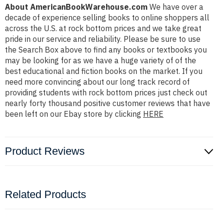
About AmericanBookWarehouse.com
We have over a
decade of experience selling books to online shoppers all
across the U.S. at rock bottom prices and we take great
pride in our service and reliability. Please be sure to use
the Search Box above to find any books or textbooks you
may be looking for as we have a huge variety of of the
best educational and fiction books on the market. If you
need more convincing about our long track record of
providing students with rock bottom prices just check out
nearly forty thousand positive customer reviews that have
been left on our Ebay store by clicking
HERE
Product Reviews
Related Products