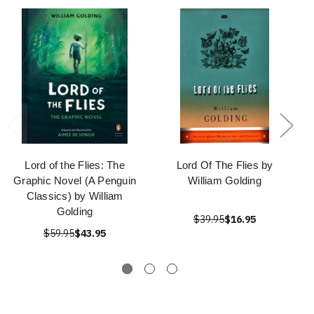
Lord of the Flies: The
Lord Of The Flies by
Graphic Novel (A Penguin
William Golding
Classics) by William
Golding
$39.95
$16.95
$59.95
$43.95