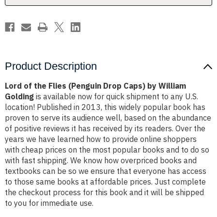
by
by
William
William
Golding
Golding
Product Description
Lord of the Flies (Penguin Drop Caps) by William
Golding
is available now for quick shipment to any U.S.
location! Published in 2013, this widely popular book has
proven to serve its audience well, based on the abundance
of positive reviews it has received by its readers. Over the
years we have learned how to provide online shoppers
with cheap prices on the most popular books and to do so
with fast shipping. We know how overpriced books and
textbooks can be so we ensure that everyone has access
to those same books at affordable prices. Just complete
the checkout process for this book and it will be shipped
to you for immediate use.