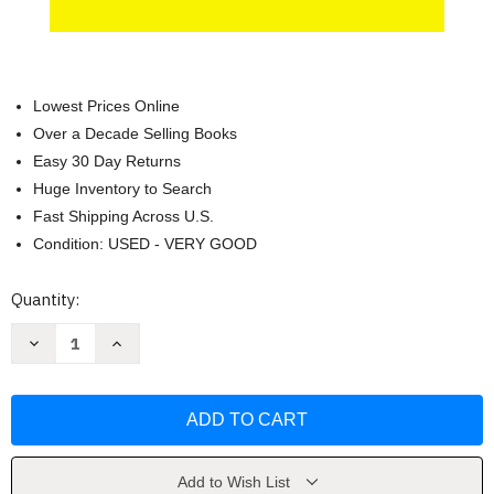
Lowest Prices Online
Over a Decade Selling Books
Easy 30 Day Returns
Huge Inventory to Search
Fast Shipping Across U.S.
Condition: USED - VERY GOOD
Current
Quantity:
Stock:
Decrease
Increase
Quantity
Quantity
of
of
Lord
Lord
of
of
the
the
Flies
Flies
(Penguin
(Penguin
Drop
Drop
Caps)
Caps)
Add to Wish List