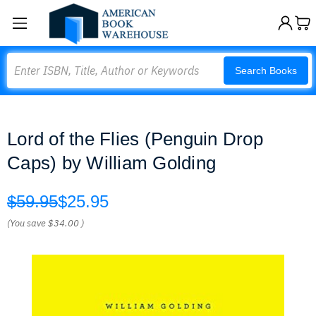
Search
Search Books
Lord of the Flies (Penguin Drop
Caps) by William Golding
$59.95
$25.95
(You save
$34.00
)