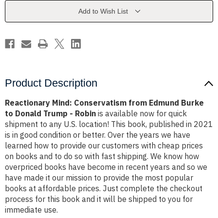
Burke
Burke
to
to
Add to Wish List
Donald
Donald
Trump
Trump
-
-
Robin
Robin
Product Description
Reactionary Mind: Conservatism from Edmund Burke
to Donald Trump - Robin
is available now for quick
shipment to any U.S. location! This book, published in 2021
is in good condition or better. Over the years we have
learned how to provide our customers with cheap prices
on books and to do so with fast shipping. We know how
overpriced books have become in recent years and so we
have made it our mission to provide the most popular
books at affordable prices. Just complete the checkout
process for this book and it will be shipped to you for
immediate use.