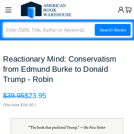
Search
Search Books
Reactionary Mind: Conservatism
from Edmund Burke to Donald
Trump - Robin
$39.95
$23.95
(You save
$16.00
)