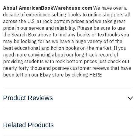
About AmericanBookWarehouse.com
We have over a
decade of experience selling books to online shoppers all
across the U.S. at rock bottom prices and we take great
pride in our service and reliability. Please be sure to use
the Search Box above to find any books or textbooks you
may be looking for as we have a huge variety of of the
best educational and fiction books on the market. If you
need more convincing about our long track record of
providing students with rock bottom prices just check out
nearly forty thousand positive customer reviews that have
been left on our Ebay store by clicking
HERE
Product Reviews
Related Products