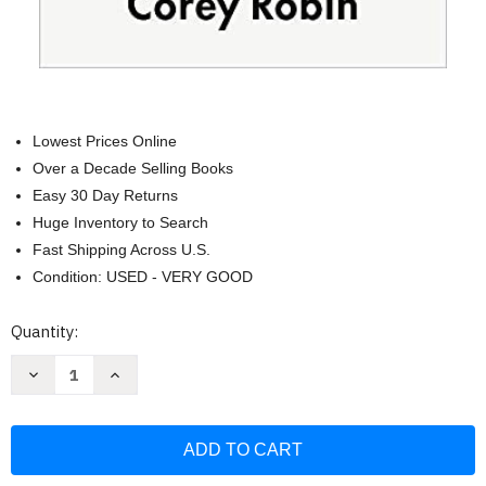
Lowest Prices Online
Over a Decade Selling Books
Easy 30 Day Returns
Huge Inventory to Search
Fast Shipping Across U.S.
Condition: USED - VERY GOOD
Current
Quantity:
Stock:
Decrease
Increase
Quantity
Quantity
of
of
Reactionary
Reactionary
Mind:
Mind:
Conservatism
Conservatism
from
from
Edmund
Edmund