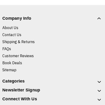
Company Info
About Us
Contact Us
Shipping & Returns
FAQs
Customer Reviews
Book Deals
Sitemap
Categories
Newsletter Signup
Connect With Us