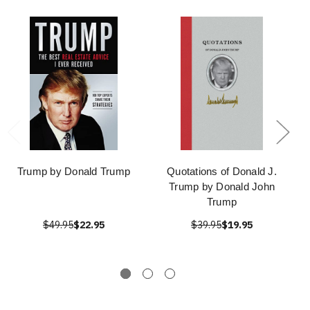
Trump by Donald Trump
Quotations of Donald J.
Trump by Donald John
Trump
$49.95
$22.95
$39.95
$19.95