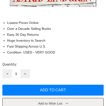
Lowest Prices Online
Over a Decade Selling Books
Easy 30 Day Returns
Huge Inventory to Search
Fast Shipping Across U.S.
Condition: USED - VERY GOOD
Current
Quantity:
Stock:
Decrease
Increase
Quantity
Quantity
of
of
Karlson
Karlson
on
on
the
the
Roof
Roof
by
by
Astrid
Astrid
LINDGREN
LINDGREN
Add to Wish List