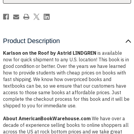
Product Description
Karlson on the Roof by Astrid LINDGREN
is available
now for quick shipment to any U.S. location! This book is in
good condition or better. Over the years we have learned
how to provide students with cheap prices on books with
fast shipping. We know how overpriced books and
textbooks can be, so we ensure that our customers have
access to those same books at affordable prices. Just
complete the checkout process for this book and it will be
shipped to you for immediate use.
About AmericanBookWarehouse.com
We have over a
decade of experience selling books to online shoppers all
across the US at rock bottom prices and we take great