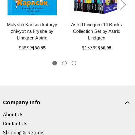
Malysh i Karlson kotoryy
Astrid Lindgren 14 Books
zhivyot na kryshe by
Collection Set by Astrid
Lindgren Astrid
Lindgren
$88.99
$38.95
$159.99
$68.95
Company Info
About Us
Contact Us
Shipping & Returns