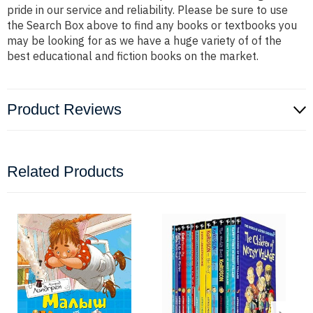
pride in our service and reliability. Please be sure to use
the Search Box above to find any books or textbooks you
may be looking for as we have a huge variety of of the
best educational and fiction books on the market.
Product Reviews
Related Products