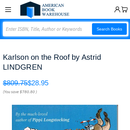
Search
Search Books
Karlson on the Roof by Astrid
LINDGREN
$809.75
$28.95
(You save
$780.80
)