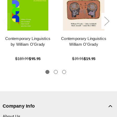
Contemporary Linguistics
Contemporary Linguistics
by William O'Grady
William O'Grady
$189.99
$95.95
$39.95
$19.95
Company Info
About Us