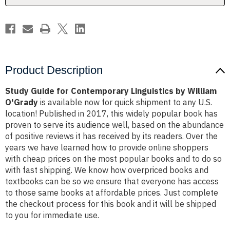
O'Grady
O'Grady
Product Description
Study Guide for Contemporary Linguistics by William
O'Grady
is available now for quick shipment to any U.S.
location! Published in 2017, this widely popular book has
proven to serve its audience well, based on the abundance
of positive reviews it has received by its readers. Over the
years we have learned how to provide online shoppers
with cheap prices on the most popular books and to do so
with fast shipping. We know how overpriced books and
textbooks can be so we ensure that everyone has access
to those same books at affordable prices. Just complete
the checkout process for this book and it will be shipped
to you for immediate use.