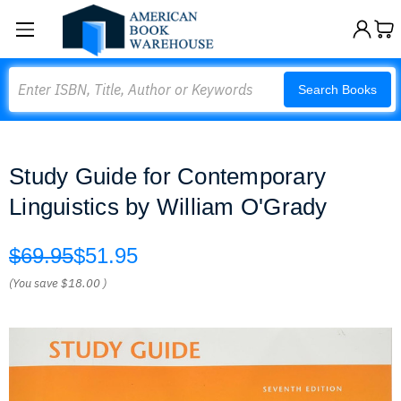
Search
Search Books
Study Guide for Contemporary
Linguistics by William O'Grady
$69.95
$51.95
(You save
$18.00
)