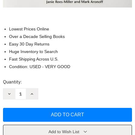
Lowest Prices Online
Over a Decade Selling Books
Easy 30 Day Returns
Huge Inventory to Search
Fast Shipping Across U.S.
Condition: USED - VERY GOOD
Current
Quantity:
Stock:
Decrease
Increase
Quantity
Quantity
of
of
Study
Study
Guide
Guide
for
for
Contemporary
Contemporary
Linguistics
Linguistics
by
by
William
William
Add to Wish List