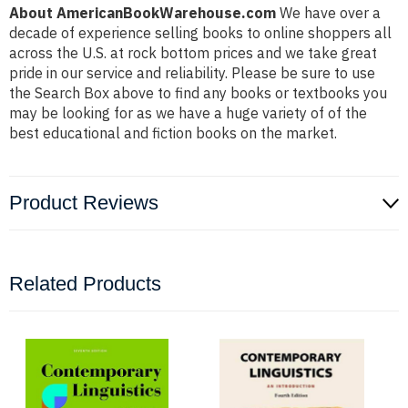
About AmericanBookWarehouse.com
We have over a
decade of experience selling books to online shoppers all
across the U.S. at rock bottom prices and we take great
pride in our service and reliability. Please be sure to use
the Search Box above to find any books or textbooks you
may be looking for as we have a huge variety of of the
best educational and fiction books on the market.
Product Reviews
Related Products