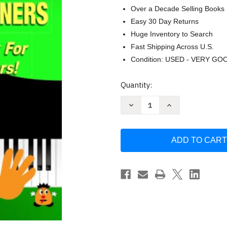
Over a Decade Selling Books
Easy 30 Day Returns
Huge Inventory to Search
Fast Shipping Across U.S.
Condition: USED - VERY GO
Current
Quantity:
Stock:
Decrease
Increase
Quantity
Quantity
of
of
Learn
Learn
How
How
to
to
Play
Play
Piano
Piano
/
/
Keyboard
Keyboard
For
For
Absolute
Absolute
Beginners
Beginners
by
by
Martin
Martin
Woodward
Woodward