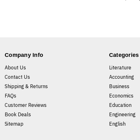
Company Info
Categories
About Us
Literature
Contact Us
Accounting
Shipping & Returns
Business
FAQs
Economics
Customer Reviews
Education
Book Deals
Engineering
Sitemap
English