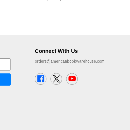
Connect With Us
orders@americanbookwarehouse.com