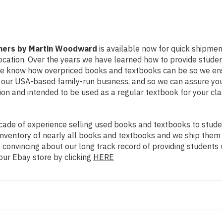
nners by Martin Woodward
is available now for quick shipment 
ocation. Over the years we have learned how to provide stude
 We know how overpriced books and textbooks can be so we en
y our USA-based family-run business, and so we can assure you
dition and intended to be used as a regular textbook for your c
ade of experience selling used books and textbooks to studen
n inventory of nearly all books and textbooks and we ship them
 convincing about our long track record of providing students 
our Ebay store by clicking
HERE