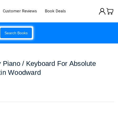
Customer Reviews
Book Deals
Search Books
 Piano / Keyboard For Absolute
tin Woodward