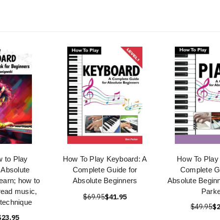
 to Play
How To Play Keyboard: A
How To Play 
 Absolute
Complete Guide for
Complete Gu
earn; how to
Absolute Beginners
Absolute Begin
read music,
Parke
$69.95
$41.95
 technique
$49.95
$2
$23.95