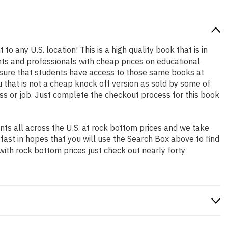
to any U.S. location! This is a high quality book that is in
nts and professionals with cheap prices on educational
sure that students have access to those same books at
 that is not a cheap knock off version as sold by some of
lass or job. Just complete the checkout process for this book
ts all across the U.S. at rock bottom prices and we take
 fast in hopes that you will use the Search Box above to find
with rock bottom prices just check out nearly forty