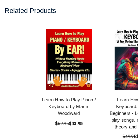
Related Products
Learn How to Play Piano /
Learn How
Keyboard by Martin
Keyboard:
Woodward
Beginners - L
play songs, 
$69.95
$43.95
theory and
$49.95