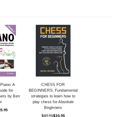
Piano: A
CHESS FOR
ide for
BEGINNERS: Fundamental
ners by Ben
strategies to learn how to
r
play chess for Absolute
Beginners
5.95
$49.95
$30.95