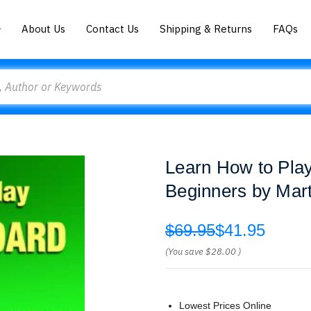
About Us
Contact Us
Shipping & Returns
FAQs
Learn How to Play
Beginners by Mar
$69.95
$41.95
(You save
$28.00
)
Lowest Prices Online