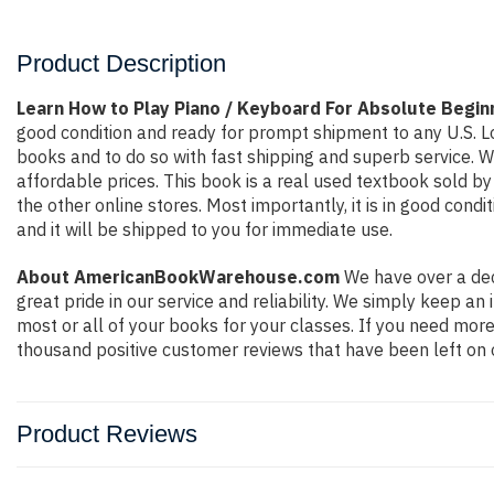
Product Description
Learn How to Play Piano / Keyboard For Absolute Begi
good condition and ready for prompt shipment to any U.S. L
books and to do so with fast shipping and superb service.
affordable prices. This book is a real used textbook sold b
the other online stores. Most importantly, it is in good con
and it will be shipped to you for immediate use.
About AmericanBookWarehouse.com
We have over a dec
great pride in our service and reliability. We simply keep a
most or all of your books for your classes. If you need more
thousand positive customer reviews that have been left on 
Product Reviews