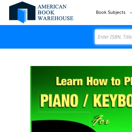
Book Subjects
Search