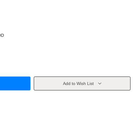
OD
Add to Wish List