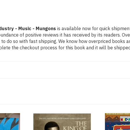
dustry - Music - Mungons
is available now for quick shipment
undance of positive reviews it has received by its readers. Ov
to do so with fast shipping. We know how overpriced books 
ete the checkout process for this book and it will be shipped