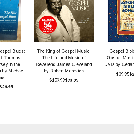
ospel Blues:
The King of Gospel Music:
Gospel Bibl
of Thomas
The Life and Music of
(Gospel Music
sey in the
Reverend James Cleveland
DVD by Cedar
 by Michael
by Robert Marovich
$39.95
$2
ris
$159.99
$73.95
$26.95