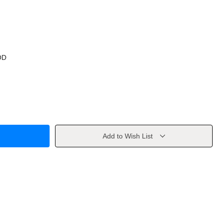
OD
Add to Wish List