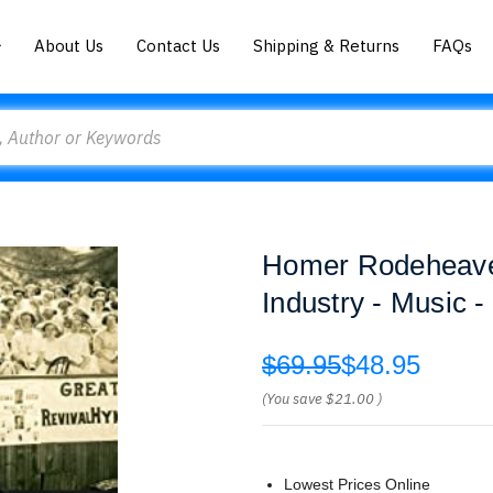
About Us
Contact Us
Shipping & Returns
FAQs
Homer Rodeheaver
Industry - Music 
$69.95
$48.95
(You save
$21.00
)
Lowest Prices Online