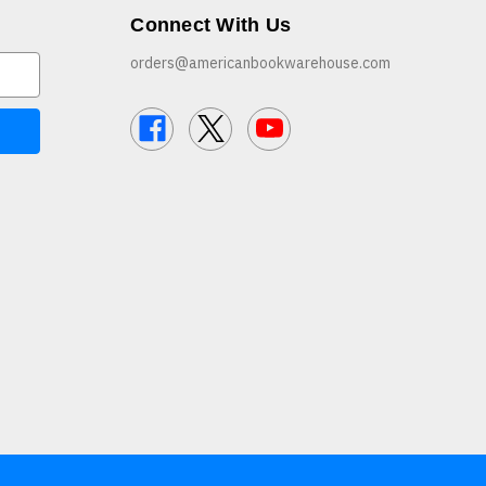
Connect With Us
orders@americanbookwarehouse.com