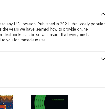
 to any U.S. location! Published in 2021, this widely popular
er the years we have learned how to provide online
and textbooks can be so we ensure that everyone has
 to you for immediate use.