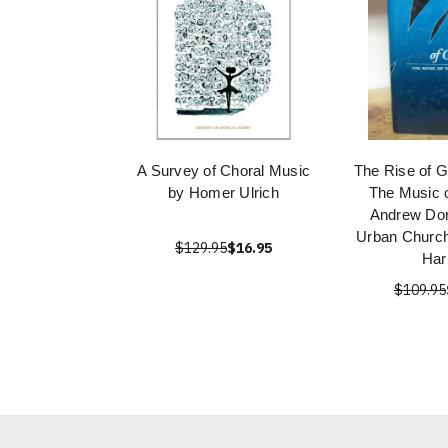
A Survey of Choral Music
The Rise of G
by Homer Ulrich
The Music 
Andrew Dor
Urban Church
$129.95
$16.95
Har
$109.95