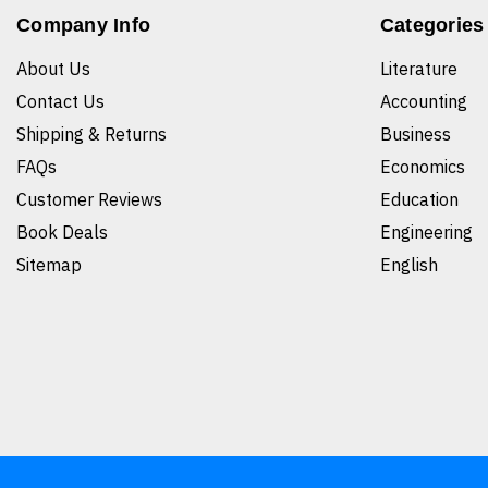
Company Info
Categories
About Us
Literature
Contact Us
Accounting
Shipping & Returns
Business
FAQs
Economics
Customer Reviews
Education
Book Deals
Engineering
Sitemap
English