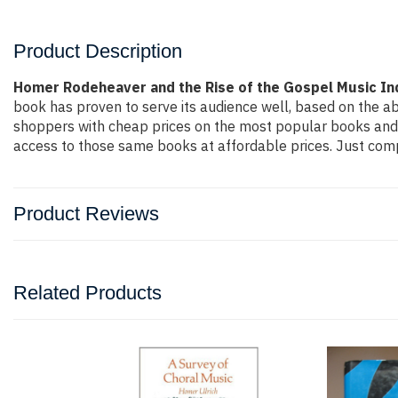
Product Description
Homer Rodeheaver and the Rise of the Gospel Music In
book has proven to serve its audience well, based on the ab
shoppers with cheap prices on the most popular books and 
access to those same books at affordable prices. Just compl
Product Reviews
Related Products