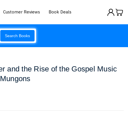
Customer Reviews
Book Deals
Search Books
 and the Rise of the Gospel Music
- Mungons