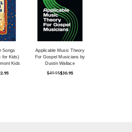
e Songs
Applicable Music Theory
 for Kids)
For Gospel Musicians by
mont Kids
Dustin Wallace
2.95
$49.95
$30.95