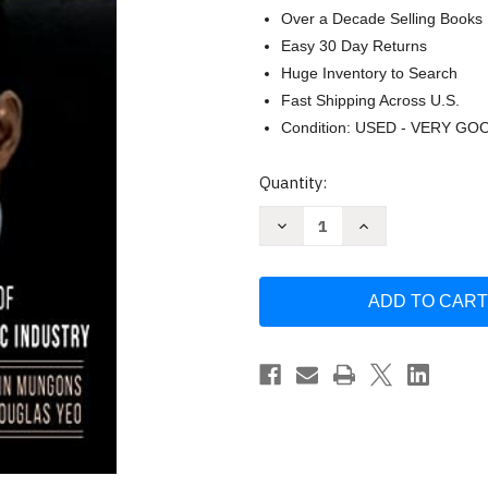
Over a Decade Selling Books
Easy 30 Day Returns
Huge Inventory to Search
Fast Shipping Across U.S.
Condition: USED - VERY GO
Current
Quantity:
Stock:
Decrease
Increase
Quantity
Quantity
of
of
Homer
Homer
Rodeheaver
Rodeheaver
and
and
the
the
Rise
Rise
of
of
the
the
Gospel
Gospel
Music
Music
Industry
Industry
-
-
Music
Music
-
-
Mungons
Mungons