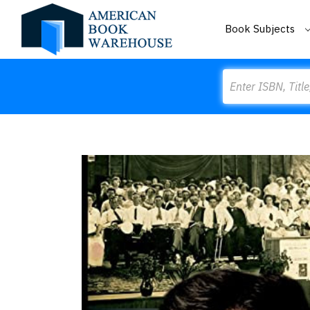
Book Subjects
Search