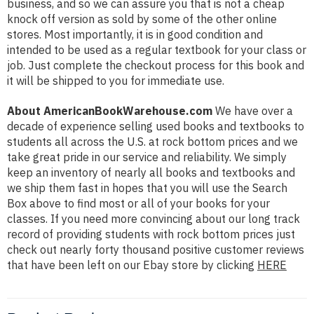
business, and so we can assure you that is not a cheap
knock off version as sold by some of the other online
stores. Most importantly, it is in good condition and
intended to be used as a regular textbook for your class or
job. Just complete the checkout process for this book and
it will be shipped to you for immediate use.
About AmericanBookWarehouse.com
We have over a
decade of experience selling used books and textbooks to
students all across the U.S. at rock bottom prices and we
take great pride in our service and reliability. We simply
keep an inventory of nearly all books and textbooks and
we ship them fast in hopes that you will use the Search
Box above to find most or all of your books for your
classes. If you need more convincing about our long track
record of providing students with rock bottom prices just
check out nearly forty thousand positive customer reviews
that have been left on our Ebay store by clicking
HERE