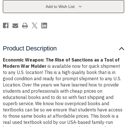
Sanctions
Sanctions
as
as
Add to Wish List
a
a
Tool
Tool
of
of
Modern
Modern
War
War
Mulder
Mulder
Product Description
Economic Weapon: The Rise of Sanctions as a Tool of
Modern War Mulder
is available now for quick shipment
to any U.S. location! This is a high quality book that is in
good condition and ready for prompt shipment to any U.S.
Location. Over the years we have learned how to provide
students and professionals with cheap prices on
educational books and to do so with fast shipping and
superb service. We know how overpriced books and
textbooks can be so we ensure that students have access
to those same books at affordable prices. This book is a
real used textbook sold by our USA-based family-run