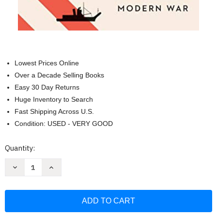
Lowest Prices Online
Over a Decade Selling Books
Easy 30 Day Returns
Huge Inventory to Search
Fast Shipping Across U.S.
Condition: USED - VERY GOOD
Current
Quantity:
Stock:
Decrease
Increase
Quantity
Quantity
of
of
Economic
Economic
Weapon:
Weapon:
The
The
Rise
Rise
of
of