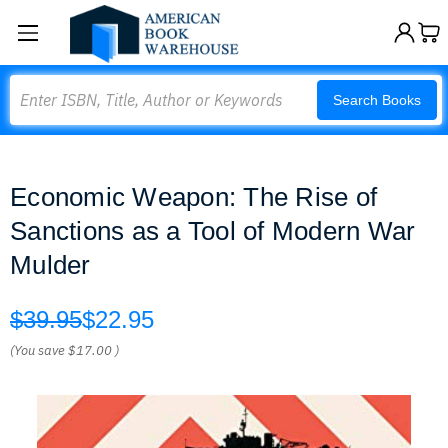
Search
Search Books
Economic Weapon: The Rise of
Sanctions as a Tool of Modern War
Mulder
$39.95
$22.95
(You save
$17.00
)