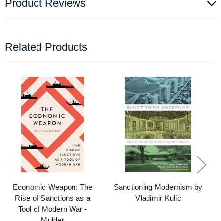
Product Reviews
Related Products
Economic Weapon: The
Sanctioning Modernism by
Rise of Sanctions as a
Vladimir Kulic
Tool of Modern War -
Mulder