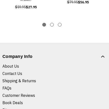
$79.95
$56.95
$59.95
$27.95
Company Info
About Us
Contact Us
Shipping & Returns
FAQs
Customer Reviews
Book Deals