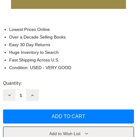
Lowest Prices Online
Over a Decade Selling Books
Easy 30 Day Returns
Huge Inventory to Search
Fast Shipping Across U.S.
Condition: USED - VERY GOOD
Current
Quantity:
Stock:
Decrease
Increase
Quantity
Quantity
of
of
Acts:
Acts:
The
The
Birth
Birth
of
of
the
the
Church
Church
by
by
Add to Wish List