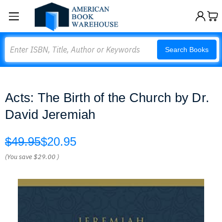
Search
Search Books
Acts: The Birth of the Church by Dr.
David Jeremiah
$49.95
$20.95
(You save
$29.00
)