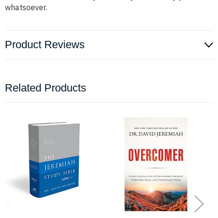
whatsoever.
Product Reviews
Related Products