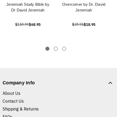
Jeremiah Study Bible by
Overcomer by Dr. David
Dr David Jeremiah
Jeremiah
$159.99
$68.95
$39.95
$18.95
Company Info
About Us
Contact Us
Shipping & Returns
FAQs