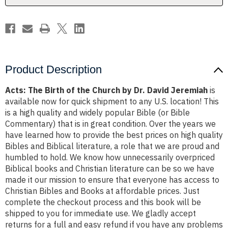
Dr.
Dr.
David
David
Jeremiah
Jeremiah
Product Description
Acts: The Birth of the Church by Dr. David Jeremiah
is
available now for quick shipment to any U.S. location! This
is a high quality and widely popular Bible (or Bible
Commentary) that is in great condition. Over the years we
have learned how to provide the best prices on high quality
Bibles and Biblical literature, a role that we are proud and
humbled to hold. We know how unnecessarily overpriced
Biblical books and Christian literature can be so we have
made it our mission to ensure that everyone has access to
Christian Bibles and Books at affordable prices. Just
complete the checkout process and this book will be
shipped to you for immediate use. We gladly accept
returns for a full and easy refund if you have any problems