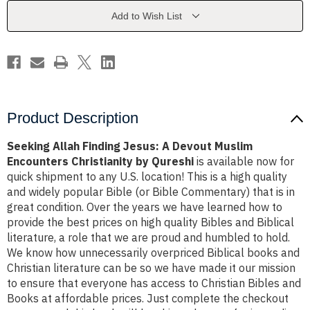
Devout
Devout
Muslim
Muslim
Add to Wish List
Encounters
Encounters
Christianity
Christianity
by
by
Qureshi
Qureshi
Product Description
Seeking Allah Finding Jesus: A Devout Muslim
Encounters Christianity by Qureshi
is available now for
quick shipment to any U.S. location! This is a high quality
and widely popular Bible (or Bible Commentary) that is in
great condition. Over the years we have learned how to
provide the best prices on high quality Bibles and Biblical
literature, a role that we are proud and humbled to hold.
We know how unnecessarily overpriced Biblical books and
Christian literature can be so we have made it our mission
to ensure that everyone has access to Christian Bibles and
Books at affordable prices. Just complete the checkout