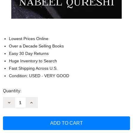
Lowest Prices Online
Over a Decade Selling Books
Easy 30 Day Returns
Huge Inventory to Search
Fast Shipping Across U.S.
Condition: USED - VERY GOOD
Current
Quantity:
Stock:
Decrease
Increase
Quantity
Quantity
of
of
Seeking
Seeking
Allah
Allah
Finding
Finding
Jesus:
Jesus:
A
A