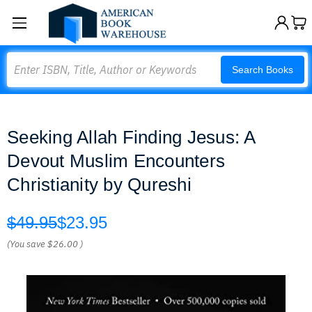
Search
Search Books
Seeking Allah Finding Jesus: A
Devout Muslim Encounters
Christianity by Qureshi
$49.95
$23.95
(You save
$26.00
)