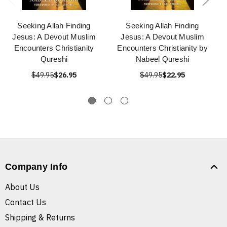
Seeking Allah Finding
Seeking Allah Finding
Jesus: A Devout Muslim
Jesus: A Devout Muslim
Encounters Christianity
Encounters Christianity by
Qureshi
Nabeel Qureshi
$49.95
$26.95
$49.95
$22.95
Company Info
About Us
Contact Us
Shipping & Returns