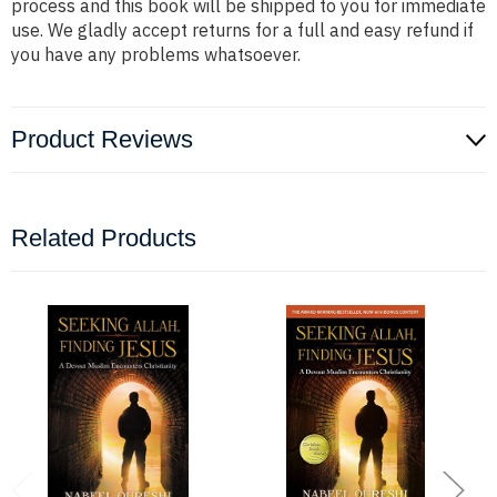
process and this book will be shipped to you for immediate
use. We gladly accept returns for a full and easy refund if
you have any problems whatsoever.
Product Reviews
Related Products