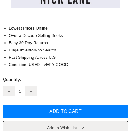
Lowest Prices Online
Over a Decade Selling Books
Easy 30 Day Returns
Huge Inventory to Search
Fast Shipping Across U.S.
Condition: USED - VERY GOOD
Current
Quantity:
Stock:
Decrease
Increase
Quantity
Quantity
of
of
Transformer:
Transformer:
The
The
Deep
Deep
Chemistry
Chemistry
of
of
Life
Life
and
and
Add to Wish List