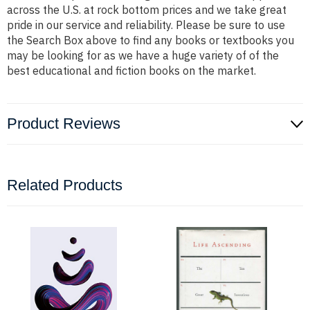
across the U.S. at rock bottom prices and we take great
pride in our service and reliability. Please be sure to use
the Search Box above to find any books or textbooks you
may be looking for as we have a huge variety of of the
best educational and fiction books on the market.
Product Reviews
Related Products