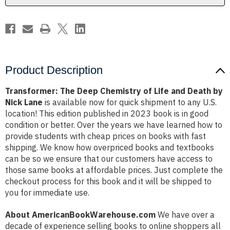
Death
Death
by
by
Nick
Nick
Lane
Lane
Product Description
Transformer: The Deep Chemistry of Life and Death by
Nick Lane
is available now for quick shipment to any U.S.
location! This edition published in 2023 book is in good
condition or better. Over the years we have learned how to
provide students with cheap prices on books with fast
shipping. We know how overpriced books and textbooks
can be so we ensure that our customers have access to
those same books at affordable prices. Just complete the
checkout process for this book and it will be shipped to
you for immediate use.
About AmericanBookWarehouse.com
We have over a
decade of experience selling books to online shoppers all