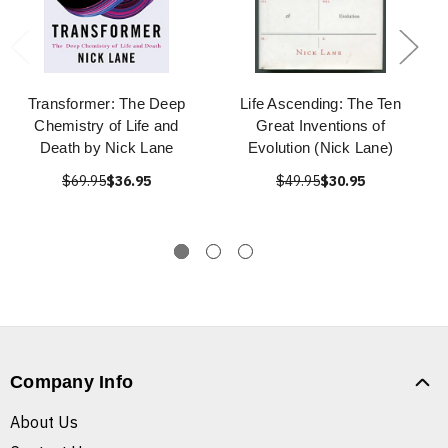
Transformer: The Deep
Life Ascending: The Ten
Chemistry of Life and
Great Inventions of
Death by Nick Lane
Evolution (Nick Lane)
$69.95
$36.95
$49.95
$30.95
Company Info
About Us