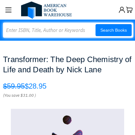
Search
Search Books
Transformer: The Deep Chemistry of
Life and Death by Nick Lane
$59.95
$28.95
(You save
$31.00
)