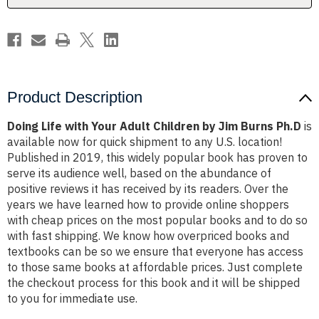
Jim
Jim
Burns
Burns
Ph.D
Ph.D
Product Description
Doing Life with Your Adult Children by Jim Burns Ph.D
is
available now for quick shipment to any U.S. location!
Published in 2019, this widely popular book has proven to
serve its audience well, based on the abundance of
positive reviews it has received by its readers. Over the
years we have learned how to provide online shoppers
with cheap prices on the most popular books and to do so
with fast shipping. We know how overpriced books and
textbooks can be so we ensure that everyone has access
to those same books at affordable prices. Just complete
the checkout process for this book and it will be shipped
to you for immediate use.