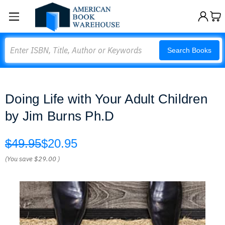
Search
Search Books
Doing Life with Your Adult Children
by Jim Burns Ph.D
$49.95
$20.95
(You save
$29.00
)