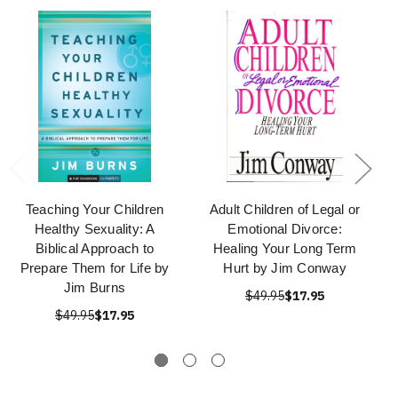
Teaching Your Children
Adult Children of Legal or
Healthy Sexuality: A
Emotional Divorce:
Biblical Approach to
Healing Your Long Term
Prepare Them for Life by
Hurt by Jim Conway
Jim Burns
$49.95
$17.95
$49.95
$17.95