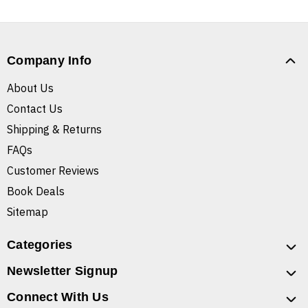
Company Info
About Us
Contact Us
Shipping & Returns
FAQs
Customer Reviews
Book Deals
Sitemap
Categories
Newsletter Signup
Connect With Us