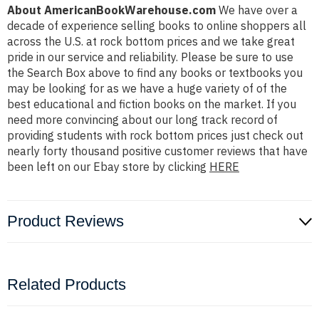
About AmericanBookWarehouse.com
We have over a
decade of experience selling books to online shoppers all
across the U.S. at rock bottom prices and we take great
pride in our service and reliability. Please be sure to use
the Search Box above to find any books or textbooks you
may be looking for as we have a huge variety of of the
best educational and fiction books on the market. If you
need more convincing about our long track record of
providing students with rock bottom prices just check out
nearly forty thousand positive customer reviews that have
been left on our Ebay store by clicking
HERE
Product Reviews
Related Products