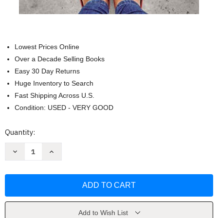
Lowest Prices Online
Over a Decade Selling Books
Easy 30 Day Returns
Huge Inventory to Search
Fast Shipping Across U.S.
Condition: USED - VERY GOOD
Current
Quantity:
Stock:
Decrease
Increase
Quantity
Quantity
of
of
Doing
Doing
Life
Life
with
with
Your
Your
Adult
Adult
Children
Children
by
by
Add to Wish List