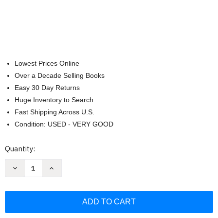
Lowest Prices Online
Over a Decade Selling Books
Easy 30 Day Returns
Huge Inventory to Search
Fast Shipping Across U.S.
Condition: USED - VERY GOOD
Current
Quantity:
Stock:
Decrease
Increase
Quantity
Quantity
of
of
NIV
NIV
Foundation
Foundation
Study
Study
Bible
Bible
Leathersoft
Leathersoft