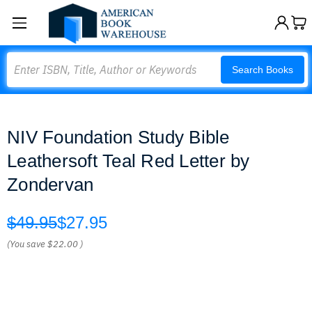
Search
Search Books
NIV Foundation Study Bible
Leathersoft Teal Red Letter by
Zondervan
$49.95
$27.95
(You save
$22.00
)