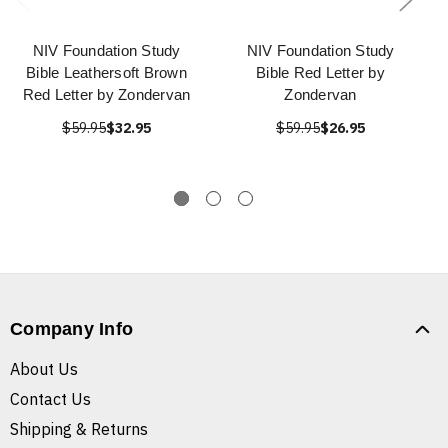
NIV Foundation Study
NIV Foundation Study
Bible Leathersoft Brown
Bible Red Letter by
Red Letter by Zondervan
Zondervan
$59.95
$32.95
$59.95
$26.95
Company Info
About Us
Contact Us
Shipping & Returns