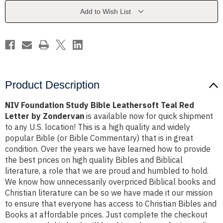
Teal
Teal
Red
Red
Add to Wish List
Letter
Letter
by
by
Zondervan
Zondervan
Product Description
NIV Foundation Study Bible Leathersoft Teal Red
Letter by Zondervan
is available now for quick shipment
to any U.S. location! This is a high quality and widely
popular Bible (or Bible Commentary) that is in great
condition. Over the years we have learned how to provide
the best prices on high quality Bibles and Biblical
literature, a role that we are proud and humbled to hold.
We know how unnecessarily overpriced Biblical books and
Christian literature can be so we have made it our mission
to ensure that everyone has access to Christian Bibles and
Books at affordable prices. Just complete the checkout