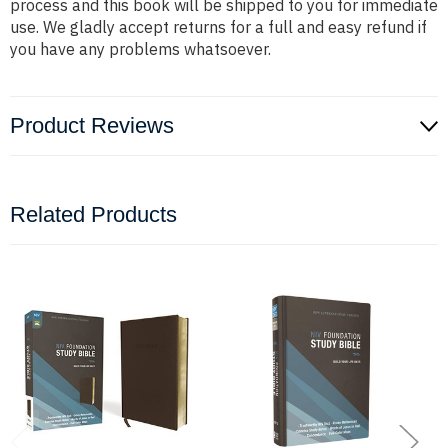
process and this book will be shipped to you for immediate
use. We gladly accept returns for a full and easy refund if
you have any problems whatsoever.
Product Reviews
Related Products