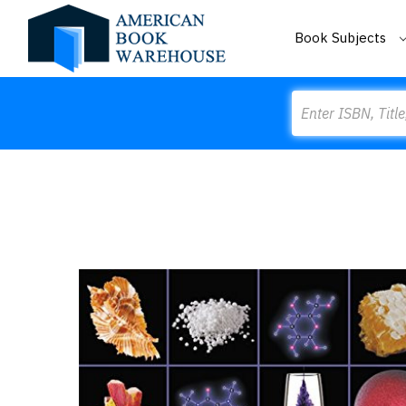
Book Subjects
Search