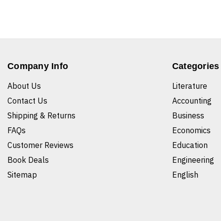
Company Info
Categories
About Us
Literature
Contact Us
Accounting
Shipping & Returns
Business
FAQs
Economics
Customer Reviews
Education
Book Deals
Engineering
Sitemap
English