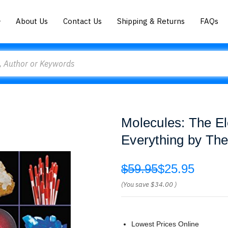
About Us
Contact Us
Shipping & Returns
FAQs
Molecules: The El
Everything by Th
$59.95
$25.95
(You save
$34.00
)
Lowest Prices Online