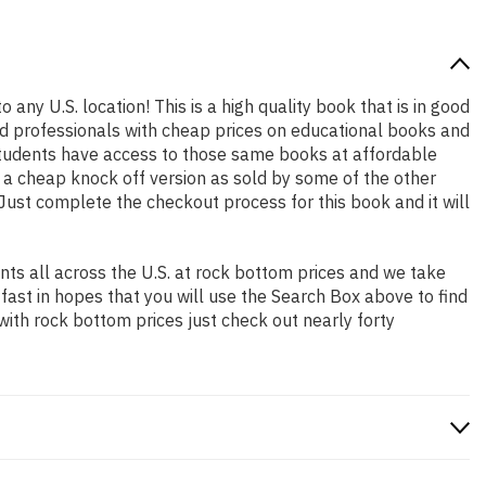
 any U.S. location! This is a high quality book that is in good
nd professionals with cheap prices on educational books and
students have access to those same books at affordable
t a cheap knock off version as sold by some of the other
. Just complete the checkout process for this book and it will
ts all across the U.S. at rock bottom prices and we take
 fast in hopes that you will use the Search Box above to find
with rock bottom prices just check out nearly forty