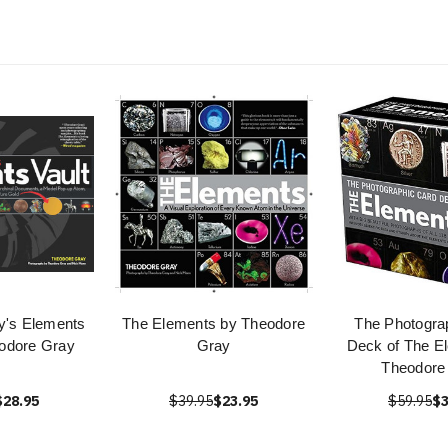
y's Elements
The Elements by Theodore
The Photogra
eodore Gray
Gray
Deck of The E
Theodore
$28.95
$39.95
$23.95
$59.95
$3