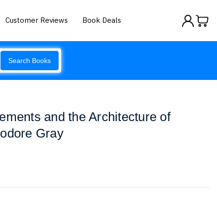
Customer Reviews
Book Deals
Search Books
ements and the Architecture of
eodore Gray