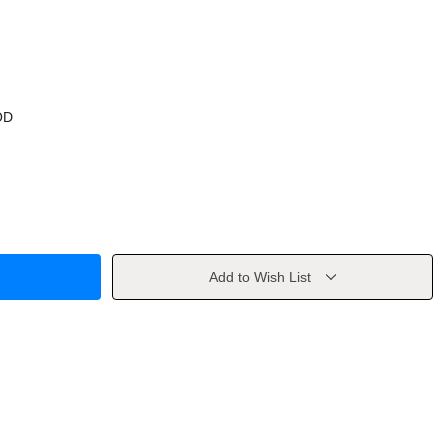
OD
Add to Wish List