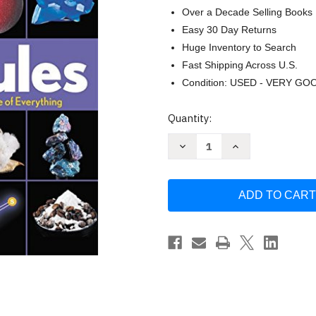
Over a Decade Selling Books
Easy 30 Day Returns
Huge Inventory to Search
Fast Shipping Across U.S.
Condition: USED - VERY GO
Current
Quantity:
Stock:
Decrease
Increase
Quantity
Quantity
of
of
Molecules:
Molecules:
The
The
Elements
Elements
and
and
the
the
Architecture
Architecture
of
of
Everything
Everything
by
by
Theodore
Theodore
Gray
Gray