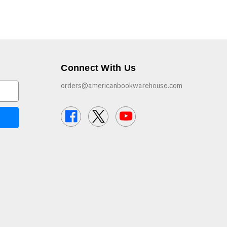
Connect With Us
orders@americanbookwarehouse.com