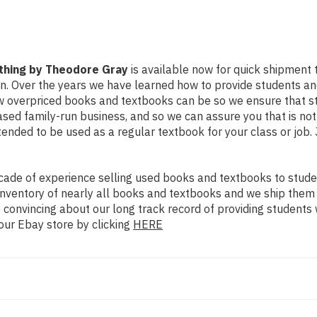
ything by Theodore Gray
is available now for quick shipment to
on. Over the years we have learned how to provide students a
ow overpriced books and textbooks can be so we ensure that 
ased family-run business, and so we can assure you that is no
intended to be used as a regular textbook for your class or job
ade of experience selling used books and textbooks to studen
n inventory of nearly all books and textbooks and we ship them
 convincing about our long track record of providing students 
our Ebay store by clicking
HERE