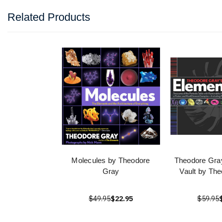
Related Products
Molecules by Theodore
Theodore Gra
Gray
Vault by Th
$49.95
$22.95
$59.95