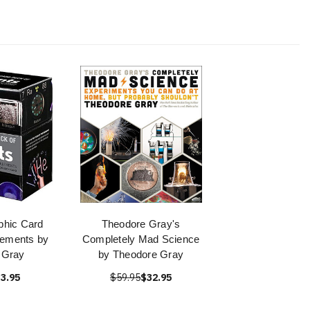
phic Card
Theodore Gray's
lements by
Completely Mad Science
 Gray
by Theodore Gray
3.95
$59.95
$32.95