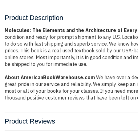
Product Description
Molecules: The Elements and the Architecture of Ever
condition and ready for prompt shipment to any U.S. Locati
to do so with fast shipping and superb service. We know h
prices. This book is a real used textbook sold by our USA-b
online stores. Most importantly, it is in good condition and 
be shipped to you for immediate use.
About AmericanBookWarehouse.com
We have over a dec
great pride in our service and reliability. We simply keep a
most or all of your books for your classes. If you need more
thousand positive customer reviews that have been left on 
Product Reviews