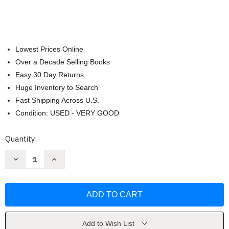
Lowest Prices Online
Over a Decade Selling Books
Easy 30 Day Returns
Huge Inventory to Search
Fast Shipping Across U.S.
Condition: USED - VERY GOOD
Current
Quantity:
Stock:
Decrease
Increase
Quantity
Quantity
of
of
Garfield
Garfield
Fat
Fat
Cat
Cat
3-
3-
Pack
Pack
(Book
(Book
6)
6)
Add to Wish List