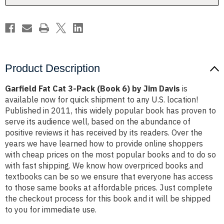
by
by
Jim
Jim
Davis
Davis
Product Description
Garfield Fat Cat 3-Pack (Book 6) by Jim Davis
is
available now for quick shipment to any U.S. location!
Published in 2011, this widely popular book has proven to
serve its audience well, based on the abundance of
positive reviews it has received by its readers. Over the
years we have learned how to provide online shoppers
with cheap prices on the most popular books and to do so
with fast shipping. We know how overpriced books and
textbooks can be so we ensure that everyone has access
to those same books at affordable prices. Just complete
the checkout process for this book and it will be shipped
to you for immediate use.