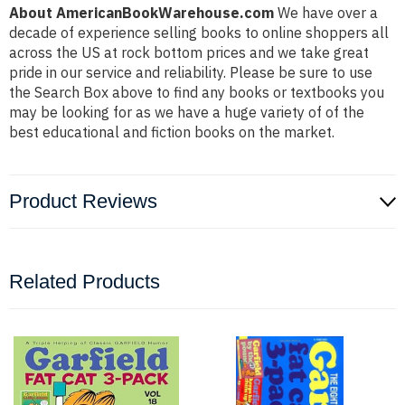
About AmericanBookWarehouse.com
We have over a
decade of experience selling books to online shoppers all
across the US at rock bottom prices and we take great
pride in our service and reliability. Please be sure to use
the Search Box above to find any books or textbooks you
may be looking for as we have a huge variety of of the
best educational and fiction books on the market.
Product Reviews
Related Products