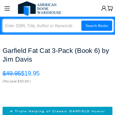
Search
Search Books
Garfield Fat Cat 3-Pack (Book 6) by
Jim Davis
$49.95
$19.95
(You save
$30.00
)