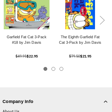
Garfield Fat Cat 3-Pack
The Eighth Garfield Fat
#18 by Jim Davis
Cat 3-Pack by Jim Davis
$49.95
$22.95
$79.50
$21.95
Company Info
About Us